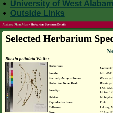
University of West Alaba
Outside Links
Alabama Plant Atlas
»
Herbarium Specimen Details
Selected Herbarium Spec
N
Rhexia petiolata
Walter
Herbarium:
Univerist
Family:
MELAST
Currently Accepted Name:
Rhexia pet
Herbarium Name Used:
Rhexia peti
USA. Alaba
Locality:
Lillian. T
Habitat:
Moist pine
Reproductive State:
Fruit
Collector:
LeLong, M
Date:
20 Aug 19