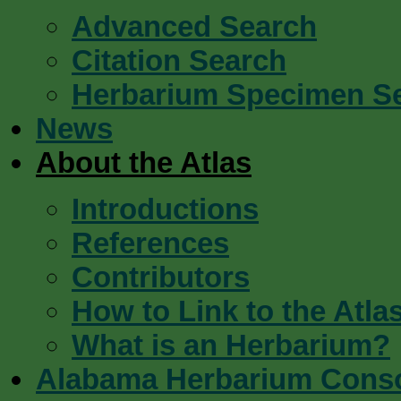
Advanced Search
Citation Search
Herbarium Specimen S
News
About the Atlas
Introductions
References
Contributors
How to Link to the Atla
What is an Herbarium?
Alabama Herbarium Cons