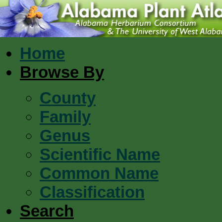
Home
Browse By
County
Family
Genus
Scientific Name
Common Name
Classification
Search