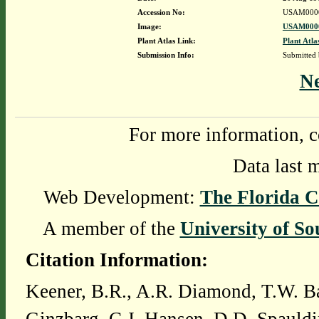
Accession No:
USAM000
Image:
USAM0000
Plant Atlas Link:
Plant Atla
Submission Info:
Submitted
N
For more information, c
Data last 
Web Development:
The Florida C
A member of the
University of So
Citation Information:
Keener, B.R., A.R. Diamond, T.W. Ba