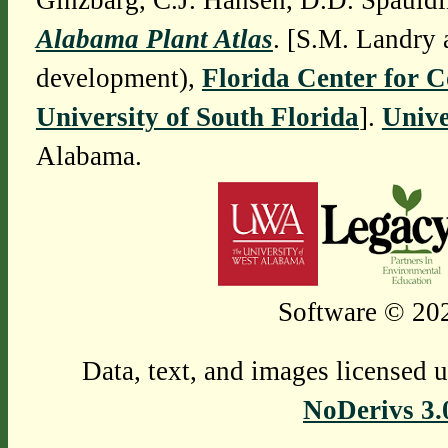
Ginzbarg, C.J. Hansen, D.D. Spauldi
Alabama Plant Atlas
. [S.M. Landry 
development),
Florida Center for 
University of South Florida
].
Unive
Alabama.
Software © 202
Data, text, and images licensed 
NoDerivs 3.