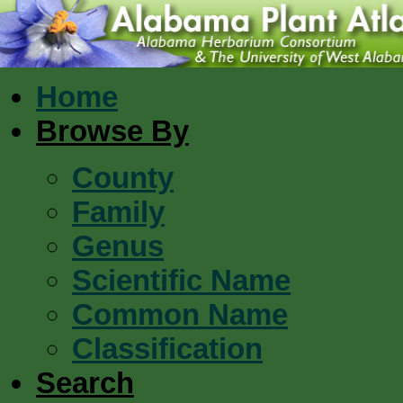
Home
Browse By
County
Family
Genus
Scientific Name
Common Name
Classification
Search