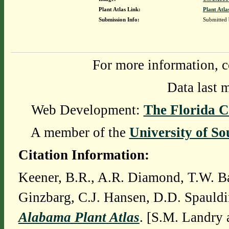
Plant Atlas Link:
Plant Atla
Submission Info:
Submitted
For more information, c
Data last 
Web Development:
The Florida C
A member of the
University of So
Citation Information:
Keener, B.R., A.R. Diamond, T.W. Ba
Ginzbarg, C.J. Hansen, D.D. Spauldi
Alabama Plant Atlas
. [S.M. Landry 