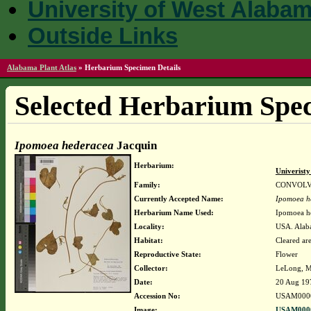
University of West Alaba
Outside Links
Alabama Plant Atlas
»
Herbarium Specimen Details
Selected Herbarium Spec
Ipomoea hederacea
Jacquin
Herbarium:
Univerist
Family:
CONVOL
Currently Accepted Name:
Ipomoea h
Herbarium Name Used:
Ipomoea h
Locality:
USA. Alaba
Habitat:
Cleared ar
Reproductive State:
Flower
Collector:
LeLong, M
Date:
20 Aug 19
Accession No:
USAM000
Image:
USAM0000