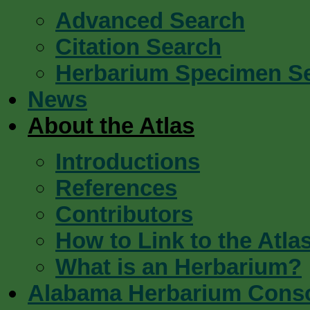
Advanced Search
Citation Search
Herbarium Specimen S
News
About the Atlas
Introductions
References
Contributors
How to Link to the Atla
What is an Herbarium?
Alabama Herbarium Cons