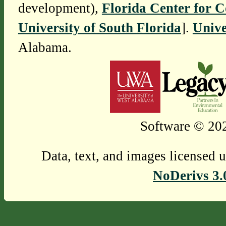
development),
Florida Center for 
University of South Florida
].
Unive
Alabama.
Software © 202
Data, text, and images licensed 
NoDerivs 3.