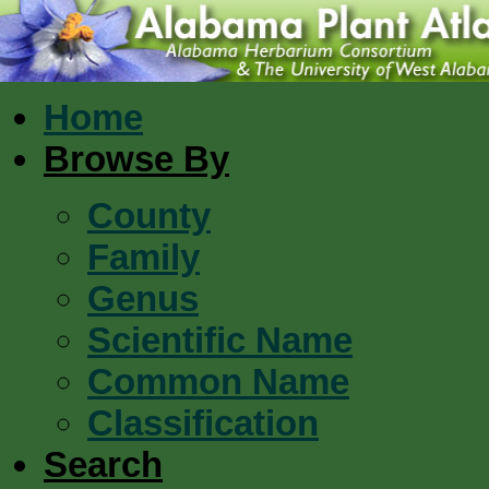
Home
Browse By
County
Family
Genus
Scientific Name
Common Name
Classification
Search