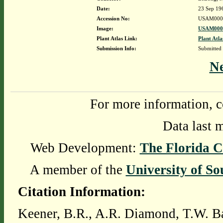
Date:
23 Sep 19
Accession No:
USAM000
Image:
USAM0000
Plant Atlas Link:
Plant Atla
Submission Info:
Submitted
N
For more information, c
Data last 
Web Development:
The Florida C
A member of the
University of So
Citation Information:
Keener, B.R., A.R. Diamond, T.W. Ba