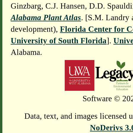
Ginzbarg, C.J. Hansen, D.D. Spauldi
Alabama Plant Atlas
. [S.M. Landry 
development),
Florida Center for 
University of South Florida
].
Unive
Alabama.
Software © 202
Data, text, and images licensed 
NoDerivs 3.