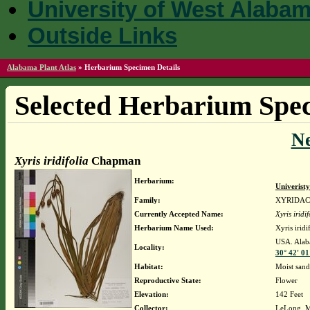
University of West Alaba
Outside Links
Alabama Plant Atlas
»
Herbarium Specimen Details
Selected Herbarium Spec
N
Xyris iridifolia
Chapman
Herbarium:
Univerist
Family:
XYRIDA
Currently Accepted Name:
Xyris iridif
Herbarium Name Used:
Xyris irid
USA. Alaba
Locality:
30° 42' 01
Habitat:
Moist sand
Reproductive State:
Flower
Elevation:
142 Feet
Collector:
LeLong, M