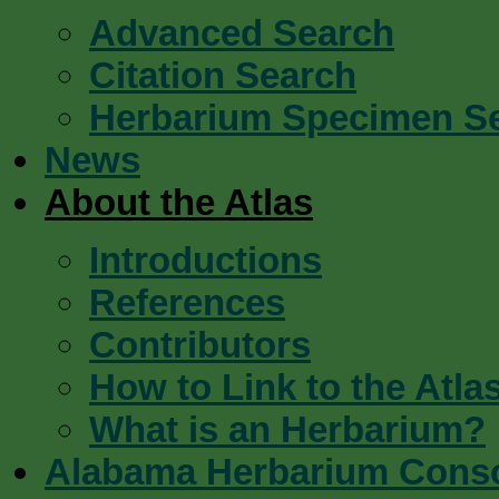
Advanced Search
Citation Search
Herbarium Specimen S
News
About the Atlas
Introductions
References
Contributors
How to Link to the Atla
What is an Herbarium?
Alabama Herbarium Cons