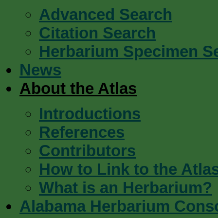
Advanced Search
Citation Search
Herbarium Specimen S
News
About the Atlas
Introductions
References
Contributors
How to Link to the Atla
What is an Herbarium?
Alabama Herbarium Cons