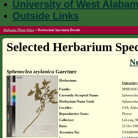
University of West Alaba
Outside Links
Alabama Plant Atlas
»
Herbarium Specimen Details
Selected Herbarium Spec
N
Sphenoclea zeylanica
Gaertner
Herbarium:
Univerist
Family:
SPHENOC
Currently Accepted Name:
Sphenoclea
Herbarium Name Used:
Sphenoclea
Locality:
USA. Alaba
Reproductive State:
Flower
Collector:
LeLong, M
Date:
25 Oct 19
Accession No:
USAM000