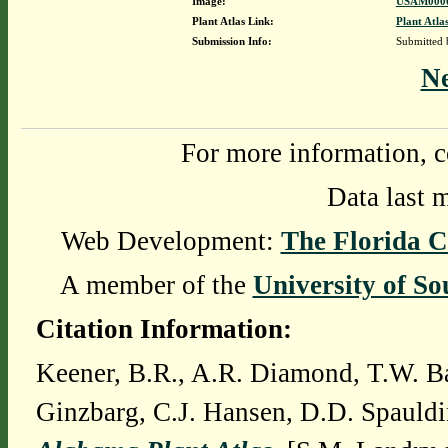
Image:
USAM0000
Plant Atlas Link:
Plant Atla
Submission Info:
Submitted
N
For more information, c
Data last 
Web Development:
The Florida C
A member of the
University of So
Citation Information:
Keener, B.R., A.R. Diamond, T.W. Ba
Ginzbarg, C.J. Hansen, D.D. Spauldi