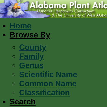
Home
Browse By
County
Family
Genus
Scientific Name
Common Name
Classification
Search