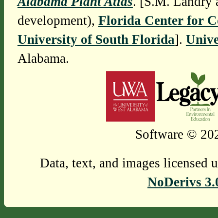
Alabama Plant Atlas
. [S.M. Landry 
development),
Florida Center for 
University of South Florida
].
Unive
Alabama.
Software © 202
Data, text, and images licensed 
NoDerivs 3.