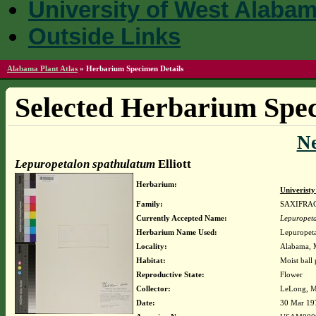
University of West Alaba
Outside Links
Alabama Plant Atlas
»
Herbarium Specimen Details
Selected Herbarium Spec
N
Lepuropetalon spathulatum
Elliott
Herbarium:
Univerist
Family:
SAXIFRA
Currently Accepted Name:
Lepuropet
Herbarium Name Used:
Lepuropeta
Locality:
Alabama, M
Habitat:
Moist ball 
Reproductive State:
Flower
Collector:
LeLong, M
Date:
30 Mar 19