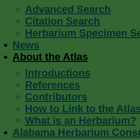
Advanced Search
Citation Search
Herbarium Specimen S
News
About the Atlas
Introductions
References
Contributors
How to Link to the Atla
What is an Herbarium?
Alabama Herbarium Cons