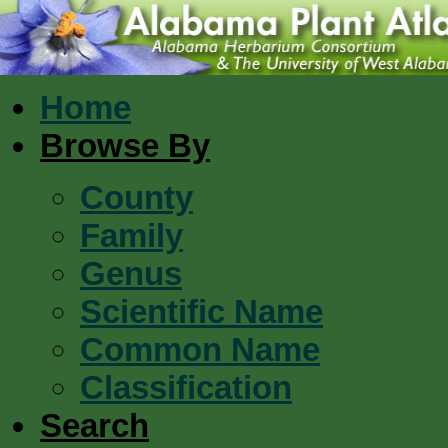
Home
Browse By
County
Family
Genus
Scientific Name
Common Name
Classification
Search