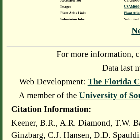
Accession No:
USAM000
Image:
USAM0000
Plant Atlas Link:
Plant Atla
Submission Info:
Submitted
N
For more information, c
Data last 
Web Development:
The Florida C
A member of the
University of So
Citation Information:
Keener, B.R., A.R. Diamond, T.W. Ba
Ginzbarg, C.J. Hansen, D.D. Spauldi