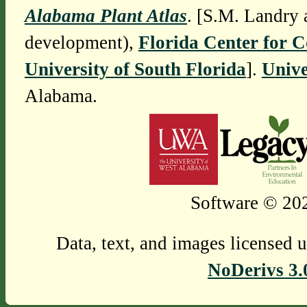
Alabama Plant Atlas
. [S.M. Landry 
development),
Florida Center for 
University of South Florida
].
Unive
Alabama.
Software © 202
Data, text, and images licensed 
NoDerivs 3.