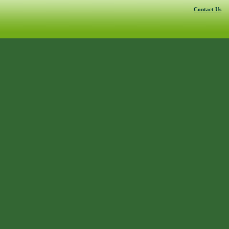
Contact Us