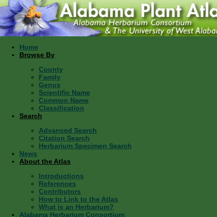
Home
Browse By
County
Family
Genus
Scientific Name
Common Name
Classification
Search
Advanced Search
Citation Search
Herbarium Specimen Search
News
About the Atlas
Introductions
References
Contributors
How to Link to the Atlas
What is an Herbarium?
Alabama Herbarium Consortium