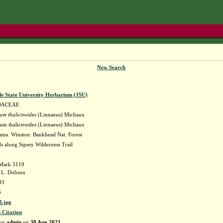
New Search
le State University Herbarium (JSU)
DACEAE
um thalictroides
(Linnaeus) Michaux
um thalictroides (Linnaeus) Michaux
ma. Winston: Bankhead Nat. Forest
s along Sipsey Wilderness Trail
. Mark 3119
 L. Dobson
93
3
.jpg
s Citation
 by
admin
on
30 Aug 2021