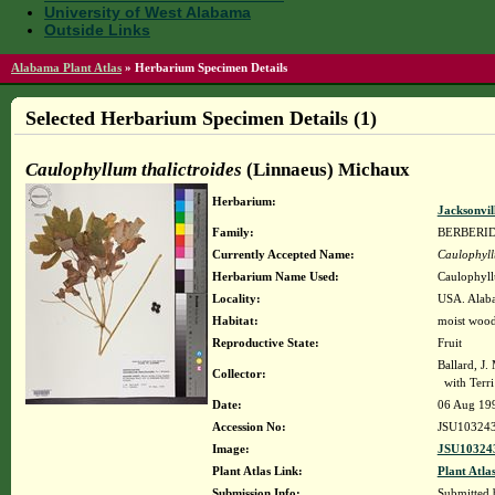
University of West Alabama
Outside Links
Alabama Plant Atlas
»
Herbarium Specimen Details
Selected Herbarium Specimen Details (1)
Caulophyllum thalictroides
(Linnaeus) Michaux
Herbarium:
Jacksonvil
Family:
BERBERI
Currently Accepted Name:
Caulophyll
Herbarium Name Used:
Caulophyll
Locality:
USA. Alaba
Habitat:
moist wood
Reproductive State:
Fruit
Ballard, J
Collector:
with Terri
Date:
06 Aug 19
Accession No:
JSU10324
Image:
JSU103243
Plant Atlas Link:
Plant Atla
Submission Info:
Submitted