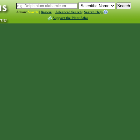
Action:
Search
|
Browse
Advanced Search
|
Search Help
Support the Plant Atlas