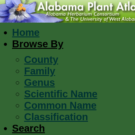
Home
Browse By
County
Family
Genus
Scientific Name
Common Name
Classification
Search