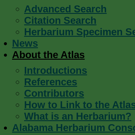
Advanced Search
Citation Search
Herbarium Specimen S
News
About the Atlas
Introductions
References
Contributors
How to Link to the Atla
What is an Herbarium?
Alabama Herbarium Cons