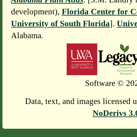
development),
Florida Center for 
University of South Florida
].
Unive
Alabama.
Software © 202
Data, text, and images licensed 
NoDerivs 3.