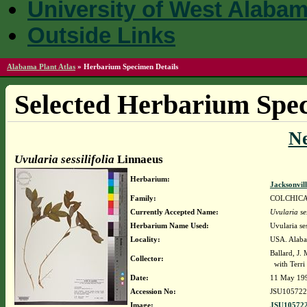
University of West Alaba
Outside Links
Alabama Plant Atlas
»
Herbarium Specimen Details
Selected Herbarium Spec
N
Uvularia sessilifolia
Linnaeus
Herbarium:
Jacksonvil
Family:
COLCHIC
Currently Accepted Name:
Uvularia ses
Herbarium Name Used:
Uvularia ses
Locality:
USA. Alabam
Ballard, J.
Collector:
with Terri
Date:
11 May 19
Accession No:
JSU105722
Image:
JSU105722