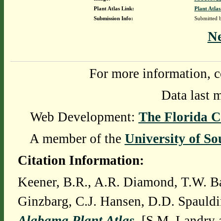
Plant Atlas Link:
Plant Atlas
Submission Info:
Submitted
N
For more information, c
Data last 
Web Development:
The Florida C
A member of the
University of So
Citation Information:
Keener, B.R., A.R. Diamond, T.W. Ba
Ginzbarg, C.J. Hansen, D.D. Spauldi
Alabama Plant Atlas
. [S.M. Landry 