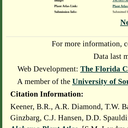
Image:
JSU105730
Plant Atlas Link:
Plant Atlas
Submission Info:
Submitted
N
For more information, c
Data last 
Web Development:
The Florida C
A member of the
University of So
Citation Information:
Keener, B.R., A.R. Diamond, T.W. Ba
Ginzbarg, C.J. Hansen, D.D. Spauldi