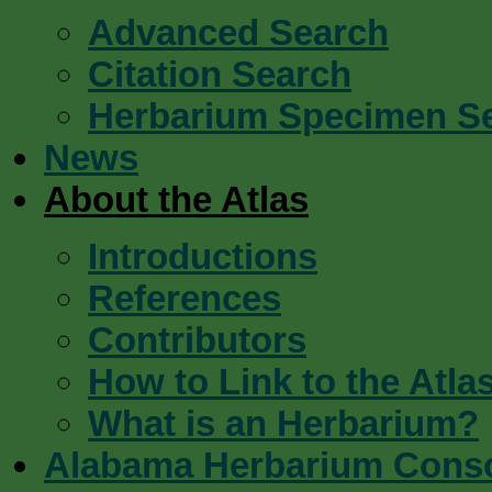
Advanced Search
Citation Search
Herbarium Specimen S
News
About the Atlas
Introductions
References
Contributors
How to Link to the Atla
What is an Herbarium?
Alabama Herbarium Cons