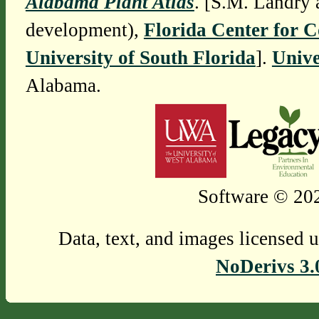
Alabama Plant Atlas
. [S.M. Landry 
development),
Florida Center for 
University of South Florida
].
Unive
Alabama.
Software © 202
Data, text, and images licensed 
NoDerivs 3.