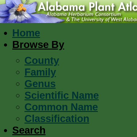
Home
Browse By
County
Family
Genus
Scientific Name
Common Name
Classification
Search