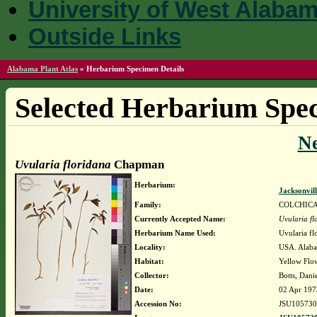
University of West Alaba
Outside Links
Alabama Plant Atlas
»
Herbarium Specimen Details
Selected Herbarium Spec
N
Uvularia floridana
Chapman
Herbarium:
Jacksonvil
Family:
COLCHIC
Currently Accepted Name:
Uvularia fl
Herbarium Name Used:
Uvularia f
Locality:
USA. Alaba
Habitat:
Yellow Flow
Collector:
Botts, Dani
Date:
02 Apr 197
Accession No:
JSU105730