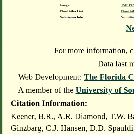
Image:
JSU1197
Plant Atlas Link:
Plant At
Submission Info:
Submitt
N
For more information, c
Data last 
Web Development:
The Florida C
A member of the
University of So
Citation Information:
Keener, B.R., A.R. Diamond, T.W. Ba
Ginzbarg, C.J. Hansen, D.D. Spauldi