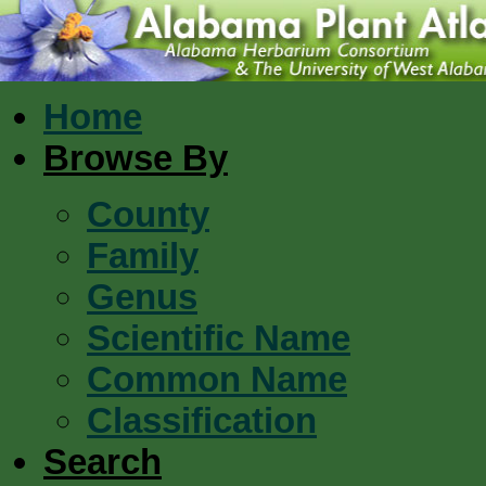
Home
Browse By
County
Family
Genus
Scientific Name
Common Name
Classification
Search