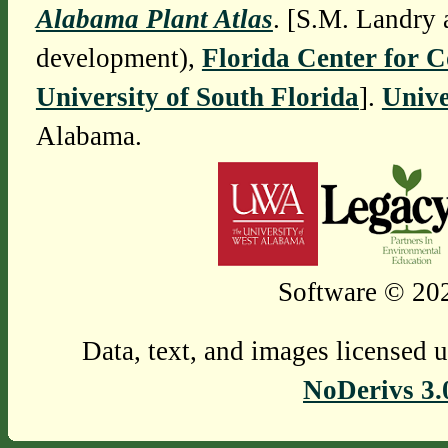
Alabama Plant Atlas
. [S.M. Landry 
development),
Florida Center for 
University of South Florida
].
Unive
Alabama.
Software © 202
Data, text, and images licensed 
NoDerivs 3.