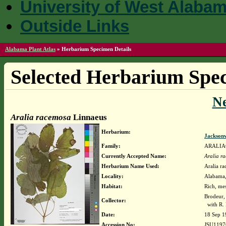
University of West Alaba
Outside Links
Alabama Plant Atlas
»
Herbarium Specimen Details
Selected Herbarium Spec
N
Aralia racemosa
Linnaeus
Herbarium:
Jacksonv
Family:
ARALIA
Currently Accepted Name:
Aralia r
Herbarium Name Used:
Aralia r
Locality:
Alabama, 
Habitat:
Rich, me
Brodeur,
Collector:
with R. 
Date:
18 Sep 1
Accession No:
JSU1197