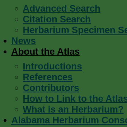
Advanced Search
Citation Search
Herbarium Specimen S
News
About the Atlas
Introductions
References
Contributors
How to Link to the Atla
What is an Herbarium?
Alabama Herbarium Cons