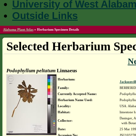
University of West Alaba
Outside Links
Alabama Plant Atlas
»
Herbarium Specimen Details
Selected Herbarium Spec
N
Podophyllum peltatum
Linnaeus
Herbarium:
Jacksonvil
Family:
BERBERI
Currently Accepted Name:
Podophyllu
Herbarium Name Used:
Podophyllu
Locality:
USA. Alaba
Habitat:
limestone hi
Dasinger, 
Collector:
with Botan
Date:
25 Mar 19
Accession No:
JSU103278