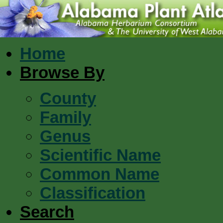
Home
Browse By
County
Family
Genus
Scientific Name
Common Name
Classification
Search