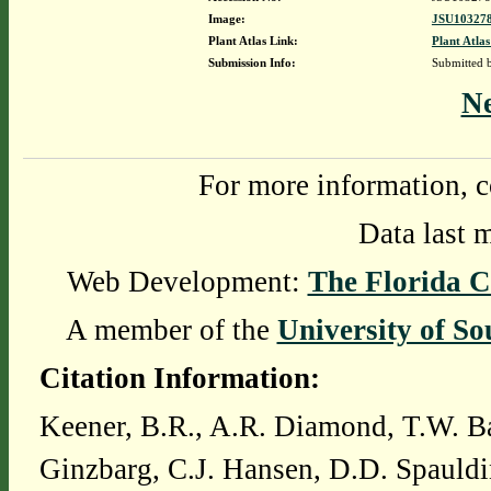
Image:
JSU103278
Plant Atlas Link:
Plant Atlas
Submission Info:
Submitted
N
For more information, c
Data last 
Web Development:
The Florida C
A member of the
University of So
Citation Information:
Keener, B.R., A.R. Diamond, T.W. Ba
Ginzbarg, C.J. Hansen, D.D. Spauldi