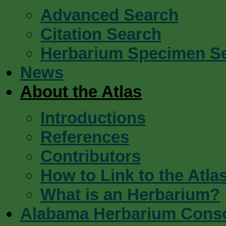
Advanced Search
Citation Search
Herbarium Specimen S
News
About the Atlas
Introductions
References
Contributors
How to Link to the Atla
What is an Herbarium?
Alabama Herbarium Cons