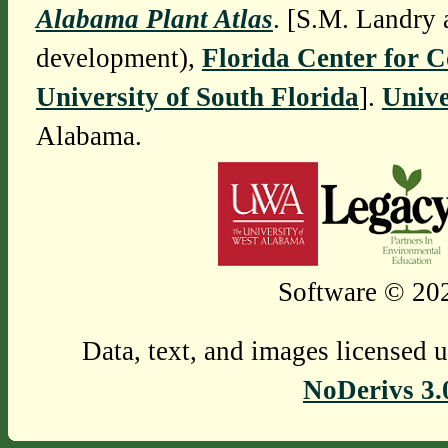
Alabama Plant Atlas
. [S.M. Landry 
development),
Florida Center for 
University of South Florida
].
Unive
Alabama.
Software © 202
Data, text, and images licensed 
NoDerivs 3.