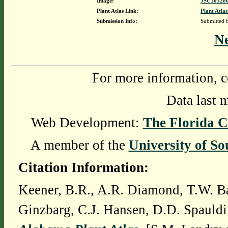
Image:
JSU103280
Plant Atlas Link:
Plant Atlas
Submission Info:
Submitted
N
For more information, c
Data last 
Web Development:
The Florida C
A member of the
University of So
Citation Information:
Keener, B.R., A.R. Diamond, T.W. Ba
Ginzbarg, C.J. Hansen, D.D. Spauldi