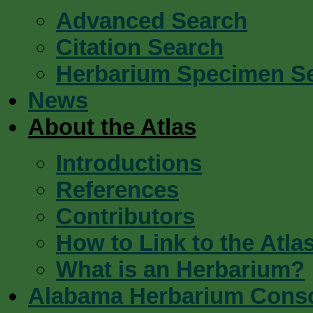
Advanced Search
Citation Search
Herbarium Specimen S
News
About the Atlas
Introductions
References
Contributors
How to Link to the Atla
What is an Herbarium?
Alabama Herbarium Cons