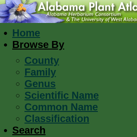
Home
Browse By
County
Family
Genus
Scientific Name
Common Name
Classification
Search