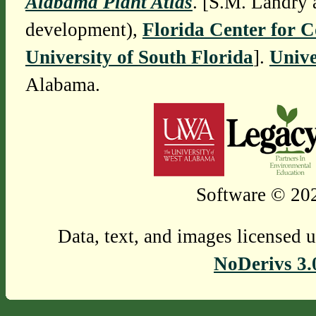
Alabama Plant Atlas
. [S.M. Landry 
development),
Florida Center for 
University of South Florida
].
Unive
Alabama.
Software © 202
Data, text, and images licensed 
NoDerivs 3.