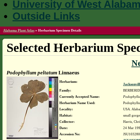
University of West Alaba
Outside Links
Alabama Plant Atlas
»
Herbarium Specimen Details
Selected Herbarium Spec
N
Podophyllum peltatum
Linnaeus
Herbarium:
Jacksonvil
Family:
BERBERI
Currently Accepted Name:
Podophyllu
Herbarium Name Used:
Podophyllu
Locality:
USA. Alaba
Habitat:
small gorge
Collector:
Harris, Chri
Date:
24 Mar 19
Accession No:
JSU103280