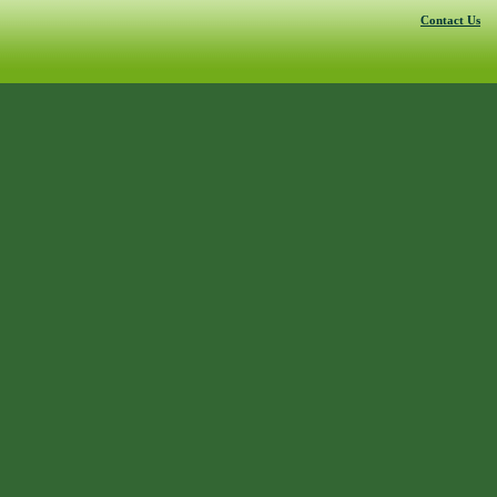
Contact Us