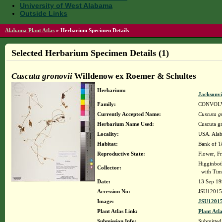
University of West Alabama
Outside Links
Alabama Plant Atlas
»
Herbarium Specimen Details
Selected Herbarium Specimen Details (1)
Cuscuta gronovii
Willdenow ex Roemer & Schultes
Herbarium:
Jacksonvi
Family:
CONVOL
Currently Accepted Name:
Cuscuta g
Herbarium Name Used:
Cuscuta g
Locality:
USA. Alab
Habitat:
Bank of T
Reproductive State:
Flower, Fr
Higginbot
Collector:
with Tim
Date:
13 Sep 19
Accession No:
JSU12015
Image:
JSU12015
Plant Atlas Link:
Plant Atla
Submission Info:
Submitte