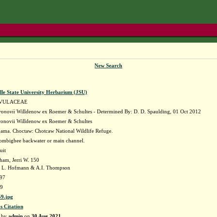
New Search
lle State University Herbarium (JSU)
VULACEAE
ronovii
Willdenow ex Roemer & Schultes - Determined By: D. D. Spaulding, 01 Oct 2012
ronovii Willdenow ex Roemer & Schultes
ama. Choctaw: Chotcaw National Wildlife Refuge.
ombigbee backwater or main channel.
uit
ham, Jerri W. 150
 L. Hofmann & A.I. Thompson
97
9
9.jpg
s Citation
d by
admin
on
30 Aug 2021