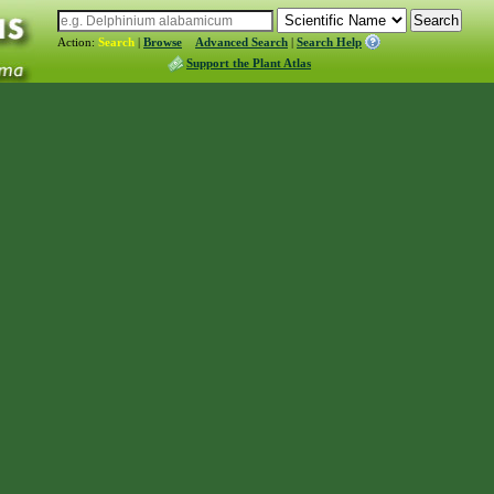
Action:
Search
|
Browse
Advanced Search
|
Search Help
Support the Plant Atlas