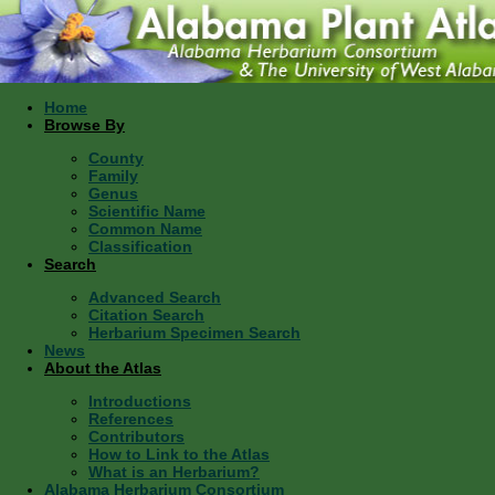
Home
Browse By
County
Family
Genus
Scientific Name
Common Name
Classification
Search
Advanced Search
Citation Search
Herbarium Specimen Search
News
About the Atlas
Introductions
References
Contributors
How to Link to the Atlas
What is an Herbarium?
Alabama Herbarium Consortium