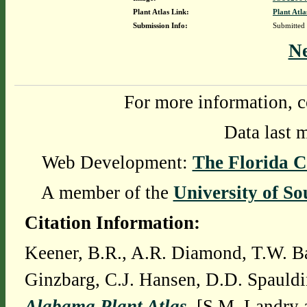
Plant Atlas Link:
Plant Atla
Submission Info:
Submitted
N
For more information, c
Data last 
Web Development:
The Florida C
A member of the
University of So
Citation Information:
Keener, B.R., A.R. Diamond, T.W. Ba
Ginzbarg, C.J. Hansen, D.D. Spauldi
Alabama Plant Atlas
. [S.M. Landry 