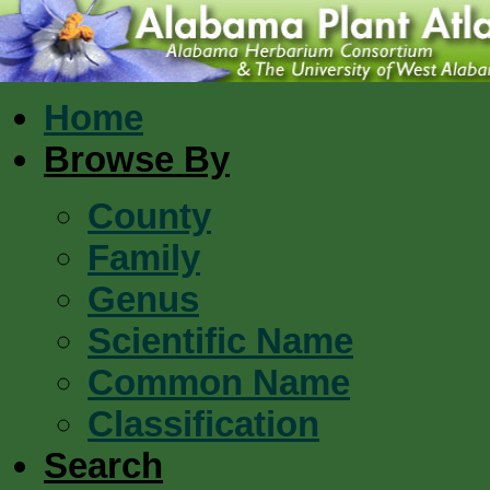
Home
Browse By
County
Family
Genus
Scientific Name
Common Name
Classification
Search