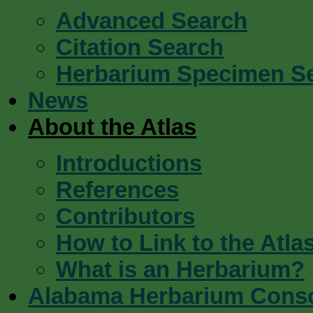
Advanced Search
Citation Search
Herbarium Specimen S
News
About the Atlas
Introductions
References
Contributors
How to Link to the Atla
What is an Herbarium?
Alabama Herbarium Cons