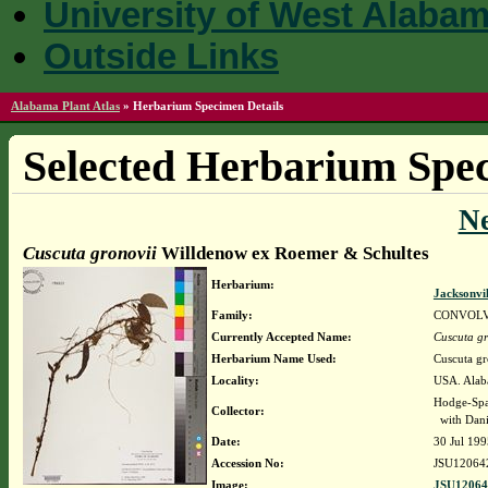
University of West Alaba
Outside Links
Alabama Plant Atlas
»
Herbarium Specimen Details
Selected Herbarium Spec
N
Cuscuta gronovii
Willdenow ex Roemer & Schultes
Herbarium:
Jacksonvi
Family:
CONVOL
Currently Accepted Name:
Cuscuta gr
Herbarium Name Used:
Cuscuta g
Locality:
USA. Alaba
Hodge-Spa
Collector:
with Dani
Date:
30 Jul 199
Accession No:
JSU12064
Image:
JSU12064