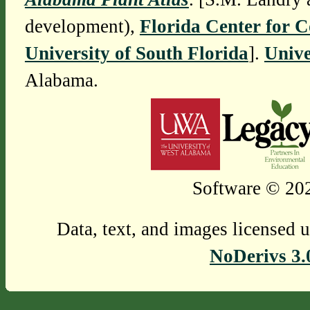
development),
Florida Center for 
University of South Florida
].
Unive
Alabama.
Software © 202
Data, text, and images licensed 
NoDerivs 3.