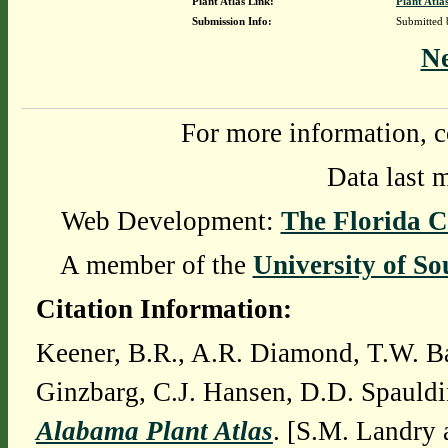
Plant Atlas Link:
Plant Atla
Submission Info:
Submitted
N
For more information, c
Data last 
Web Development:
The Florida C
A member of the
University of So
Citation Information:
Keener, B.R., A.R. Diamond, T.W. Ba
Ginzbarg, C.J. Hansen, D.D. Spauldi
Alabama Plant Atlas
. [S.M. Landry 