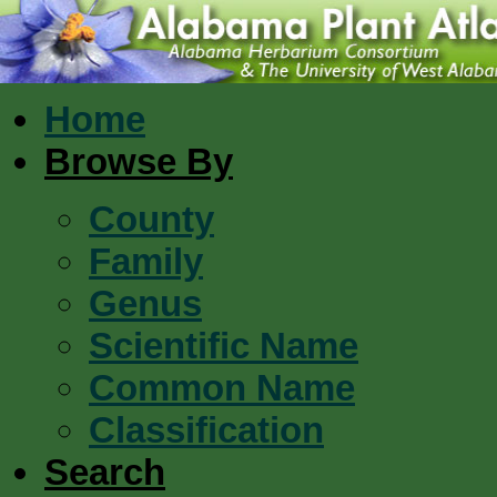
Home
Browse By
County
Family
Genus
Scientific Name
Common Name
Classification
Search