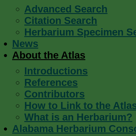
Advanced Search
Citation Search
Herbarium Specimen S
News
About the Atlas
Introductions
References
Contributors
How to Link to the Atla
What is an Herbarium?
Alabama Herbarium Cons