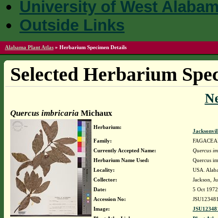
University of West Alaba
Outside Links
Alabama Plant Atlas
»
Herbarium Specimen Details
Selected Herbarium Spec
N
Quercus imbricaria
Michaux
Herbarium:
Jacksonvil
Family:
FAGACEA
Currently Accepted Name:
Quercus im
Herbarium Name Used:
Quercus im
Locality:
USA. Alaba
Collector:
Jackson, Ju
Date:
5 Oct 1972
Accession No:
JSU12348
Image:
JSU123481