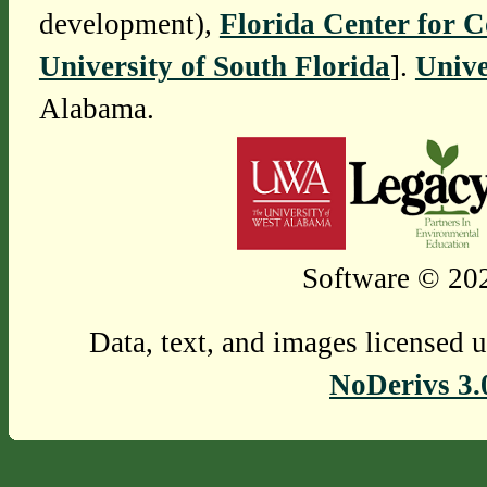
development),
Florida Center for 
University of South Florida
].
Unive
Alabama.
Software © 202
Data, text, and images licensed 
NoDerivs 3.