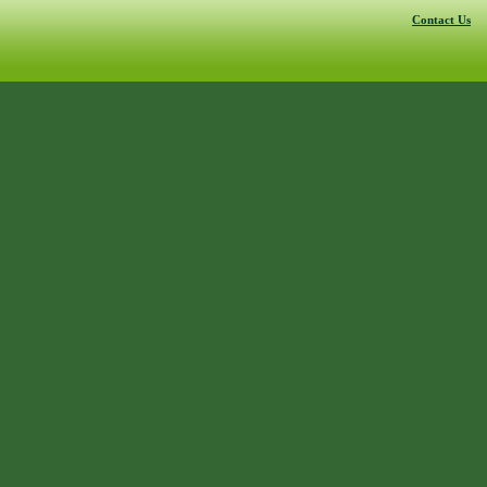
Contact Us