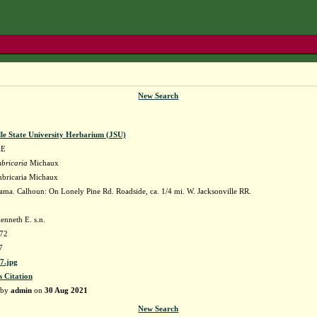
New Search
lle State University Herbarium (JSU)
AE
bricaria
Michaux
mbricaria Michaux
ma. Calhoun: On Lonely Pine Rd. Roadside, ca. 1/4 mi. W. Jacksonville RR.
enneth E. s.n.
72
7
7.jpg
s Citation
 by
admin
on
30 Aug 2021
New Search