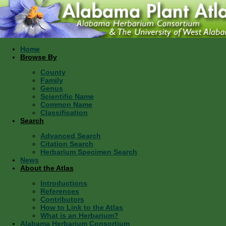
Home
Browse By
County
Family
Genus
Scientific Name
Common Name
Classification
Search
Advanced Search
Citation Search
Herbarium Specimen Search
News
About the Atlas
Introductions
References
Contributors
How to Link to the Atlas
What is an Herbarium?
Alabama Herbarium Consortium