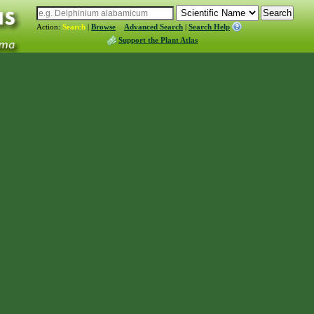
Action:
Search
|
Browse
Advanced Search
|
Search Help
Support the Plant Atlas