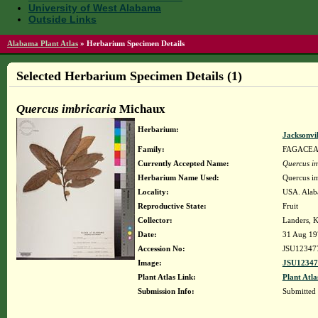
University of West Alabama
Outside Links
Alabama Plant Atlas
»
Herbarium Specimen Details
Selected Herbarium Specimen Details (1)
Quercus imbricaria
Michaux
Herbarium:
Jacksonvi
Family:
FAGACE
Currently Accepted Name:
Quercus im
Herbarium Name Used:
Quercus i
Locality:
USA. Alaba
Reproductive State:
Fruit
Collector:
Landers, K
Date:
31 Aug 19
Accession No:
JSU12347
Image:
JSU12347
Plant Atlas Link:
Plant Atla
Submission Info:
Submitted