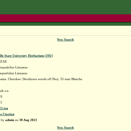
New Search
lle State University Herbarium (JSU)
CEAE
nquefolius
Linnaeus
nquefolius Linnaeus
ama. Cherokee: Deciduous woods off Hwy. 35 near Blanche.
nk s.n.
70
23
3.jpg
as Citation
d by
admin
on
30 Aug 2021
New Search