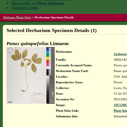
University of West Alabama
Outside Links
Alabama Plant Atlas
»
Herbarium Specimen Details
Selected Herbarium Specimen Details (1)
Panax quinquefolius
Linnaeus
Herbarium:
Jacksonvi
Family:
ARALIA
Currently Accepted Name:
Panax qui
Herbarium Name Used:
Panax qui
Locality:
USA. Alab
Reproductive State:
Flower
Collector:
Lewis, Fra
Date:
15 Jul 19
Accession No:
JSU1200
Image:
JSU12002
Plant Atlas Link:
Plant Atl
Submission Info:
Submitte