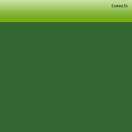
Contact Us