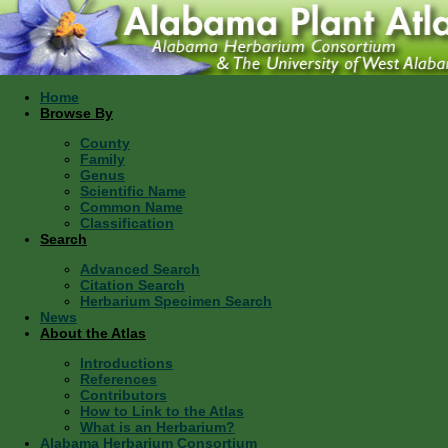
Home
Browse By
County
Family
Genus
Scientific Name
Common Name
Classification
Search
Advanced Search
Citation Search
Herbarium Specimen Search
News
About the Atlas
Introductions
References
Contributors
How to Link to the Atlas
What is an Herbarium?
Alabama Herbarium Consortium