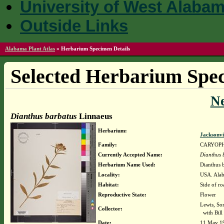
University of West Alaba
Outside Links
Alabama Plant Atlas
»
Herbarium Specimen Details
Selected Herbarium Spec
N
Dianthus barbatus
Linnaeus
Herbarium:
Jacksonvi
Family:
CARYOP
Currently Accepted Name:
Dianthus 
Herbarium Name Used:
Dianthus 
Locality:
USA. Alab
Habitat:
Side of ro
Reproductive State:
Flower
Lewis, So
Collector:
with Bil
Date:
11 May 1