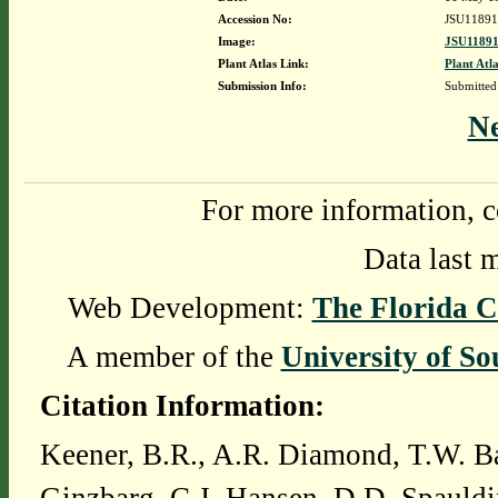
Accession No:
JSU11891
Image:
JSU11891
Plant Atlas Link:
Plant Atla
Submission Info:
Submitte
N
For more information, c
Data last 
Web Development:
The Florida C
A member of the
University of So
Citation Information:
Keener, B.R., A.R. Diamond, T.W. Ba