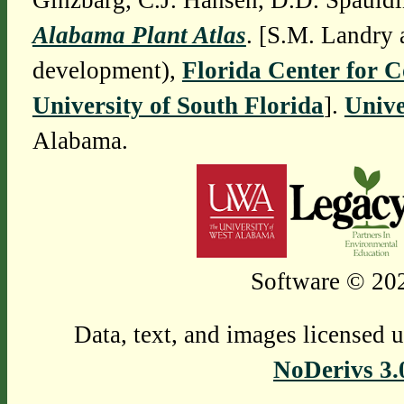
Ginzbarg, C.J. Hansen, D.D. Spauldi
Alabama Plant Atlas
. [S.M. Landry 
development),
Florida Center for 
University of South Florida
].
Unive
Alabama.
Software © 202
Data, text, and images licensed 
NoDerivs 3.