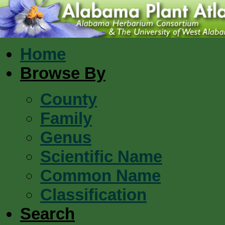
Home
Browse By
County
Family
Genus
Scientific Name
Common Name
Classification
Search