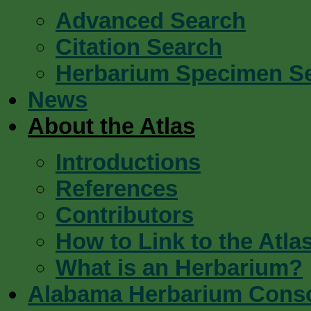
Advanced Search
Citation Search
Herbarium Specimen S
News
About the Atlas
Introductions
References
Contributors
How to Link to the Atla
What is an Herbarium?
Alabama Herbarium Cons