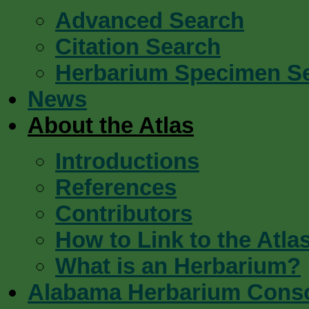
Advanced Search
Citation Search
Herbarium Specimen S
News
About the Atlas
Introductions
References
Contributors
How to Link to the Atla
What is an Herbarium?
Alabama Herbarium Cons