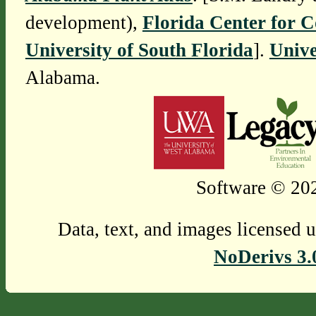
development),
Florida Center for 
University of South Florida
].
Unive
Alabama.
Software © 202
Data, text, and images licensed 
NoDerivs 3.