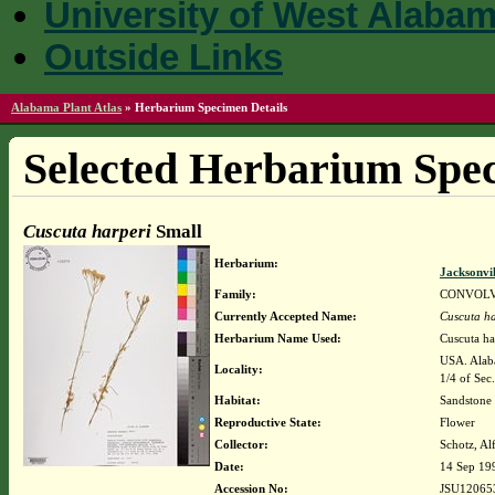
University of West Alaba
Outside Links
Alabama Plant Atlas
»
Herbarium Specimen Details
Selected Herbarium Spec
Cuscuta harperi
Small
Herbarium:
Jacksonvi
Family:
CONVOL
Currently Accepted Name:
Cuscuta ha
Herbarium Name Used:
Cuscuta ha
USA. Alaba
Locality:
1/4 of Sec
Habitat:
Sandstone 
Reproductive State:
Flower
Collector:
Schotz, Al
Date:
14 Sep 19
Accession No:
JSU12065