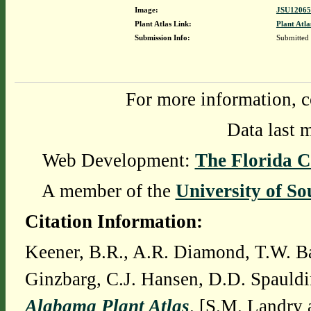
Image:
JSU12065
Plant Atlas Link:
Plant Atla
Submission Info:
Submitted
For more information, c
Data last 
Web Development:
The Florida C
A member of the
University of So
Citation Information:
Keener, B.R., A.R. Diamond, T.W. Ba
Ginzbarg, C.J. Hansen, D.D. Spauldi
Alabama Plant Atlas
. [S.M. Landry 