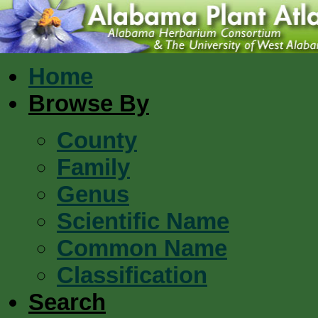
Home
Browse By
County
Family
Genus
Scientific Name
Common Name
Classification
Search