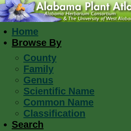
Home
Browse By
County
Family
Genus
Scientific Name
Common Name
Classification
Search