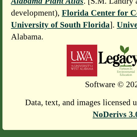
Alabama Plant Atlas
. [S.M. Landry 
development),
Florida Center for 
University of South Florida
].
Unive
Alabama.
Software © 202
Data, text, and images licensed 
NoDerivs 3.