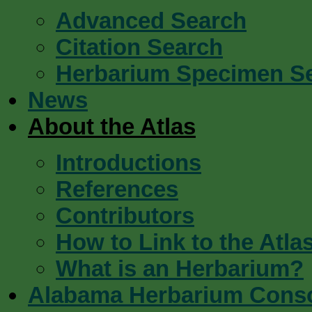
Advanced Search
Citation Search
Herbarium Specimen S
News
About the Atlas
Introductions
References
Contributors
How to Link to the Atla
What is an Herbarium?
Alabama Herbarium Cons