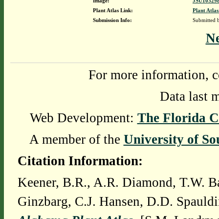
Image:
JSU103298
Plant Atlas Link:
Plant Atlas
Submission Info:
Submitted
N
For more information, c
Data last 
Web Development:
The Florida C
A member of the
University of So
Citation Information:
Keener, B.R., A.R. Diamond, T.W. Ba
Ginzbarg, C.J. Hansen, D.D. Spauldi