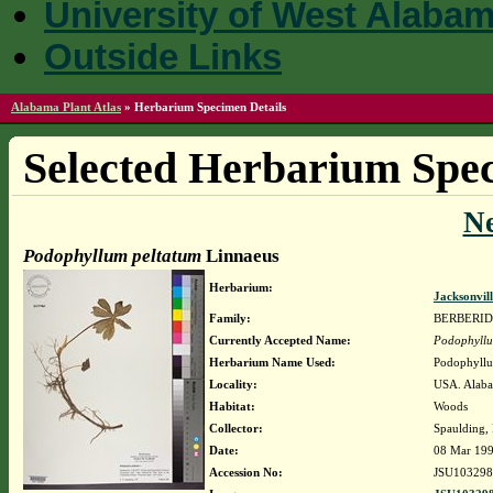
University of West Alaba
Outside Links
Alabama Plant Atlas
»
Herbarium Specimen Details
Selected Herbarium Spec
N
Podophyllum peltatum
Linnaeus
Herbarium:
Jacksonvil
Family:
BERBERI
Currently Accepted Name:
Podophyllu
Herbarium Name Used:
Podophyllu
Locality:
USA. Alaba
Habitat:
Woods
Collector:
Spaulding,
Date:
08 Mar 19
Accession No:
JSU103298