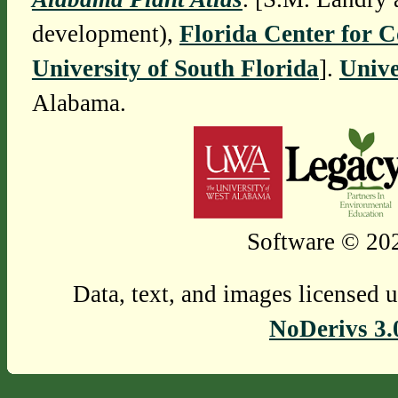
development),
Florida Center for 
University of South Florida
].
Unive
Alabama.
Software © 202
Data, text, and images licensed 
NoDerivs 3.