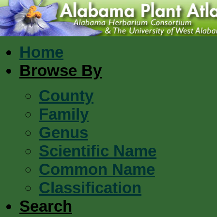
Home
Browse By
County
Family
Genus
Scientific Name
Common Name
Classification
Search