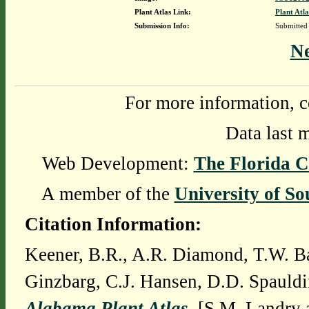
Plant Atlas Link:
Plant Atla
Submission Info:
Submitted
N
For more information, c
Data last 
Web Development:
The Florida C
A member of the
University of So
Citation Information:
Keener, B.R., A.R. Diamond, T.W. Ba
Ginzbarg, C.J. Hansen, D.D. Spauldi
Alabama Plant Atlas
. [S.M. Landry 