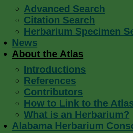
Advanced Search
Citation Search
Herbarium Specimen S
News
About the Atlas
Introductions
References
Contributors
How to Link to the Atla
What is an Herbarium?
Alabama Herbarium Cons