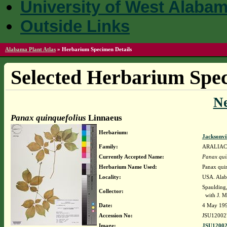
University of West Alaba
Outside Links
Alabama Plant Atlas
»
Herbarium Specimen Details
Selected Herbarium Spec
N
Panax quinquefolius
Linnaeus
Herbarium:
Jacksonvi
Family:
ARALIA
Currently Accepted Name:
Panax qui
Herbarium Name Used:
Panax qui
Locality:
USA. Alaba
Spaulding
Collector:
with J. Ma
Date:
4 May 19
Accession No:
JSU12002
Image:
JSU12002