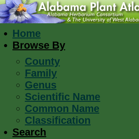
Home
Browse By
County
Family
Genus
Scientific Name
Common Name
Classification
Search