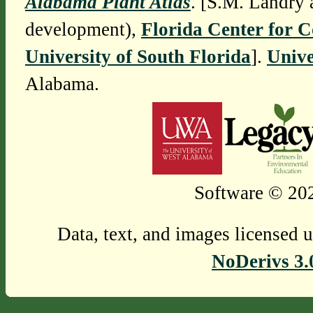
Alabama Plant Atlas
. [S.M. Landry 
development),
Florida Center for 
University of South Florida
].
Unive
Alabama.
Software © 202
Data, text, and images licensed 
NoDerivs 3.