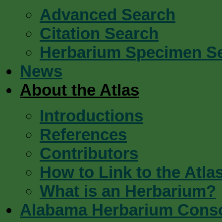
Advanced Search
Citation Search
Herbarium Specimen S
News
About the Atlas
Introductions
References
Contributors
How to Link to the Atla
What is an Herbarium?
Alabama Herbarium Cons