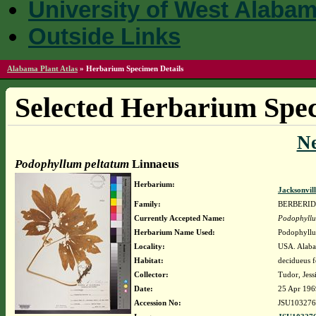
University of West Alaba
Outside Links
Alabama Plant Atlas
»
Herbarium Specimen Details
Selected Herbarium Spec
N
Podophyllum peltatum
Linnaeus
Herbarium:
Jacksonvil
Family:
BERBERI
Currently Accepted Name:
Podophyllu
Herbarium Name Used:
Podophyllu
Locality:
USA. Alaba
Habitat:
decidueus f
Collector:
Tudor, Jessi
Date:
25 Apr 196
Accession No:
JSU103276