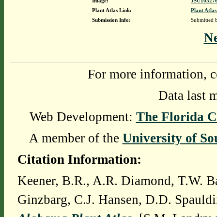
Image:
JSU103276
Plant Atlas Link:
Plant Atlas
Submission Info:
Submitted
N
For more information, c
Data last 
Web Development:
The Florida C
A member of the
University of So
Citation Information:
Keener, B.R., A.R. Diamond, T.W. Ba
Ginzbarg, C.J. Hansen, D.D. Spauldi