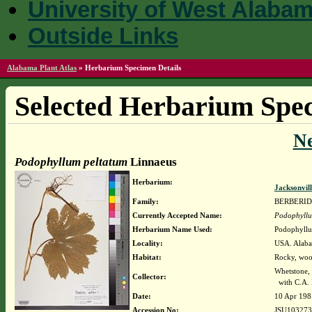
University of West Alaba
Outside Links
Alabama Plant Atlas
»
Herbarium Specimen Details
Selected Herbarium Spec
N
Podophyllum peltatum
Linnaeus
Herbarium:
Jacksonvil
Family:
BERBERI
Currently Accepted Name:
Podophyllu
Herbarium Name Used:
Podophyllu
Locality:
USA. Alaba
Habitat:
Rocky, woo
Whetstone,
Collector:
with C.A. 
Date:
10 Apr 198
Accession No:
JSU103273