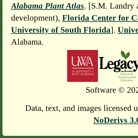
Alabama Plant Atlas
. [S.M. Landry 
development),
Florida Center for 
University of South Florida
].
Unive
Alabama.
Software © 202
Data, text, and images licensed 
NoDerivs 3.