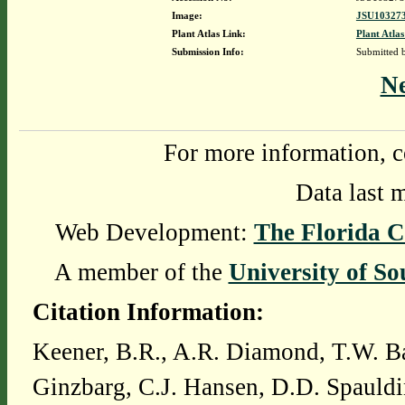
Image:
JSU103273
Plant Atlas Link:
Plant Atlas
Submission Info:
Submitted
N
For more information, c
Data last 
Web Development:
The Florida C
A member of the
University of So
Citation Information:
Keener, B.R., A.R. Diamond, T.W. Ba
Ginzbarg, C.J. Hansen, D.D. Spauldi