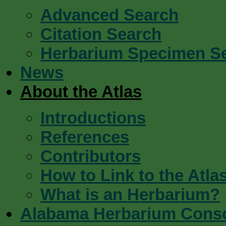
Advanced Search
Citation Search
Herbarium Specimen S
News
About the Atlas
Introductions
References
Contributors
How to Link to the Atla
What is an Herbarium?
Alabama Herbarium Cons