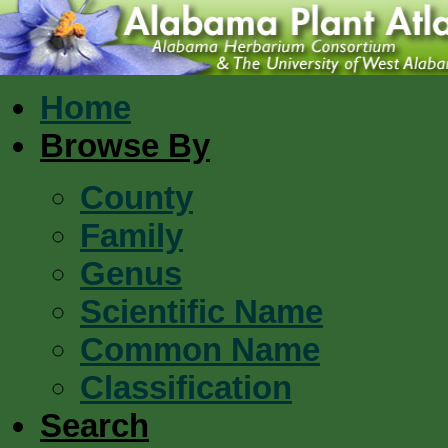
Home
Browse By
County
Family
Genus
Scientific Name
Common Name
Classification
Search