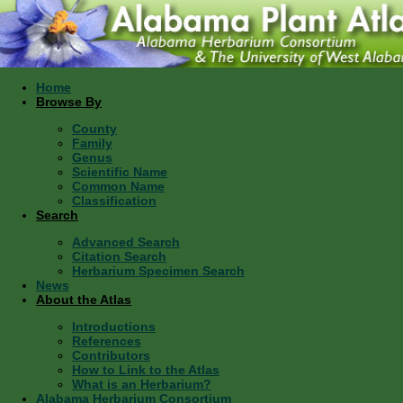
Home
Browse By
County
Family
Genus
Scientific Name
Common Name
Classification
Search
Advanced Search
Citation Search
Herbarium Specimen Search
News
About the Atlas
Introductions
References
Contributors
How to Link to the Atlas
What is an Herbarium?
Alabama Herbarium Consortium