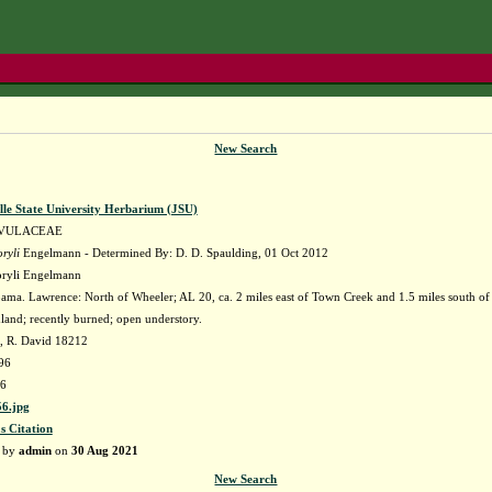
New Search
lle State University Herbarium (JSU)
VULACEAE
ryli
Engelmann - Determined By: D. D. Spaulding, 01 Oct 2012
oryli Engelmann
ma. Lawrence: North of Wheeler; AL 20, ca. 2 miles east of Town Creek and 1.5 miles south of 
and; recently burned; open understory.
, R. David 18212
96
6
6.jpg
s Citation
d by
admin
on
30 Aug 2021
New Search