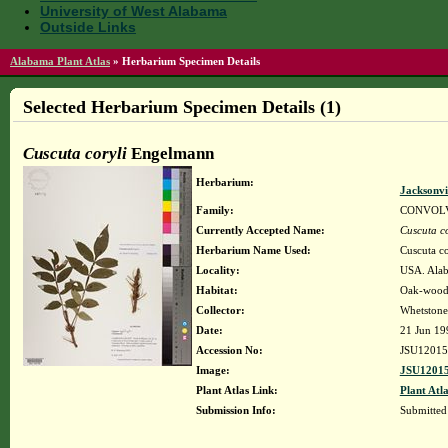
University of West Alabama
Outside Links
Alabama Plant Atlas
»
Herbarium Specimen Details
Selected Herbarium Specimen Details (1)
Cuscuta coryli
Engelmann
Herbarium:
Jacksonvi
Family:
CONVOL
Currently Accepted Name:
Cuscuta co
Herbarium Name Used:
Cuscuta c
Locality:
USA. Alaba
Habitat:
Oak-woodl
Collector:
Whetstone
Date:
21 Jun 19
Accession No:
JSU12015
Image:
JSU12015
Plant Atlas Link:
Plant Atla
Submission Info:
Submitte