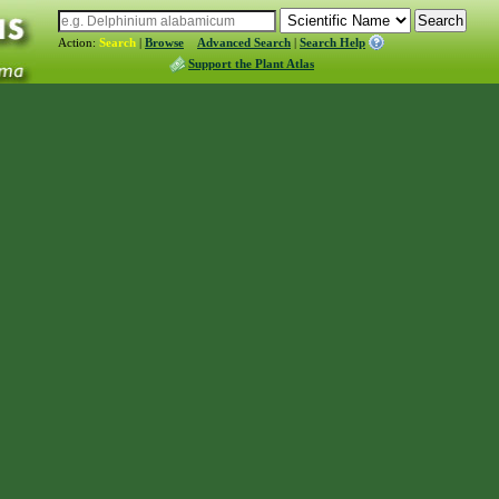
Action:
Search
|
Browse
Advanced Search
|
Search Help
Support the Plant Atlas