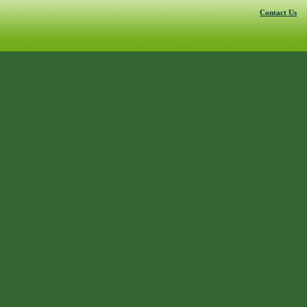
Contact Us