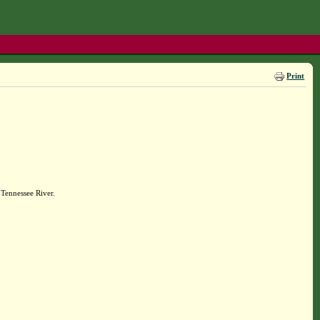
Print
Tennessee River.