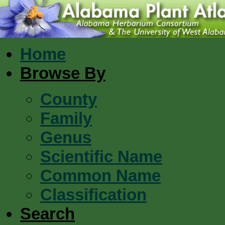
Home
Browse By
County
Family
Genus
Scientific Name
Common Name
Classification
Search