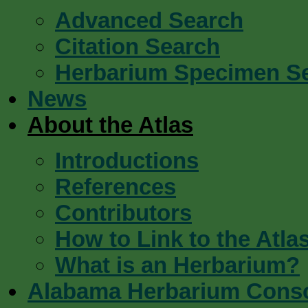
Advanced Search
Citation Search
Herbarium Specimen S
News
About the Atlas
Introductions
References
Contributors
How to Link to the Atla
What is an Herbarium?
Alabama Herbarium Cons