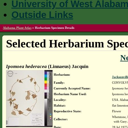
University of West Alaba
Outside Links
Alabama Plant Atlas
»
Herbarium Specimen Details
Selected Herbarium Spec
N
Ipomoea hederacea
(Linnaeus) Jacquin
Herbarium:
Jacksonvill
Family:
CONVOLV
Currently Accepted Name:
Ipomoea he
Herbarium Name Used:
Ipomoea hed
Locality:
USA. Alabam
Habitat:
flat limesto
Reproductive State:
Flower
Whetstone, 
Collector:
with Gary 
Date:
28 Jul 1975