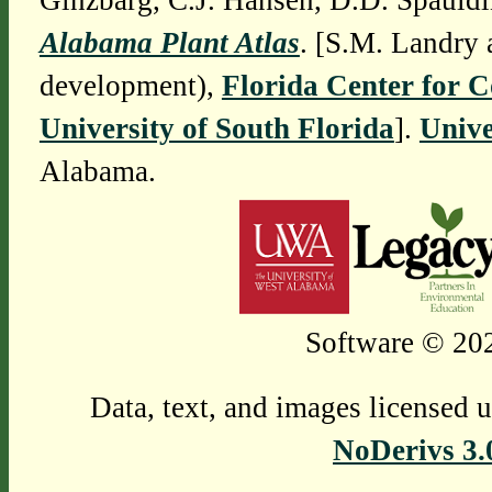
Ginzbarg, C.J. Hansen, D.D. Spauldi
Alabama Plant Atlas
. [S.M. Landry 
development),
Florida Center for 
University of South Florida
].
Unive
Alabama.
Software © 202
Data, text, and images licensed 
NoDerivs 3.