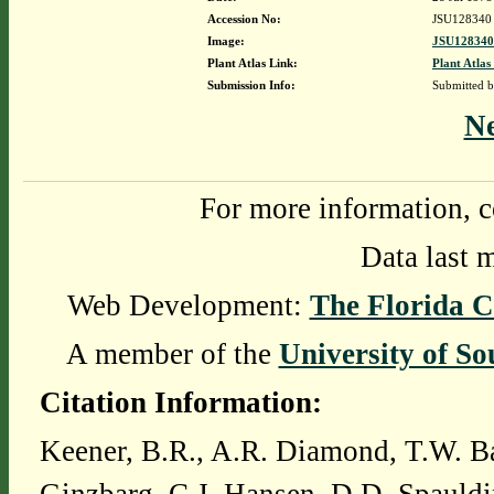
Accession No:
JSU128340
Image:
JSU128340
Plant Atlas Link:
Plant Atlas
Submission Info:
Submitted 
N
For more information, c
Data last 
Web Development:
The Florida C
A member of the
University of So
Citation Information:
Keener, B.R., A.R. Diamond, T.W. Ba