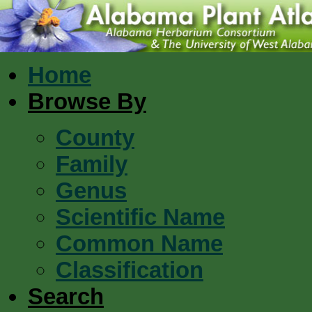
Home
Browse By
County
Family
Genus
Scientific Name
Common Name
Classification
Search