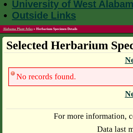
University of West Alaba
Outside Links
Alabama Plant Atlas
»
Herbarium Specimen Details
Selected Herbarium Spec
N
No records found.
N
For more information, c
Data last 