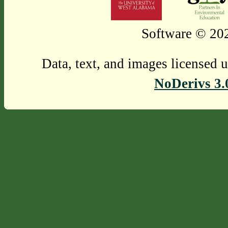
Software © 202
Data, text, and images licensed 
NoDerivs 3.