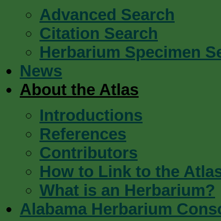
Advanced Search
Citation Search
Herbarium Specimen S
News
About the Atlas
Introductions
References
Contributors
How to Link to the Atla
What is an Herbarium?
Alabama Herbarium Cons