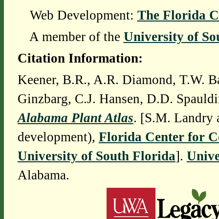
Web Development:
The Florida C
A member of the
University of So
Citation Information:
Keener, B.R., A.R. Diamond, T.W. Ba
Ginzbarg, C.J. Hansen, D.D. Spauldi
Alabama Plant Atlas
. [S.M. Landry 
development),
Florida Center for 
University of South Florida
].
Unive
Alabama.