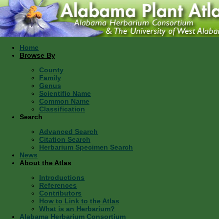
Home
Browse By
County
Family
Genus
Scientific Name
Common Name
Classification
Search
Advanced Search
Citation Search
Herbarium Specimen Search
News
About the Atlas
Introductions
References
Contributors
How to Link to the Atlas
What is an Herbarium?
Alabama Herbarium Consortium