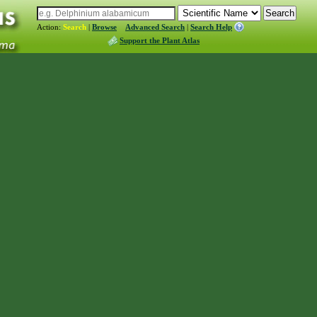
Action:
Search
|
Browse
Advanced Search
|
Search Help
Support the Plant Atlas