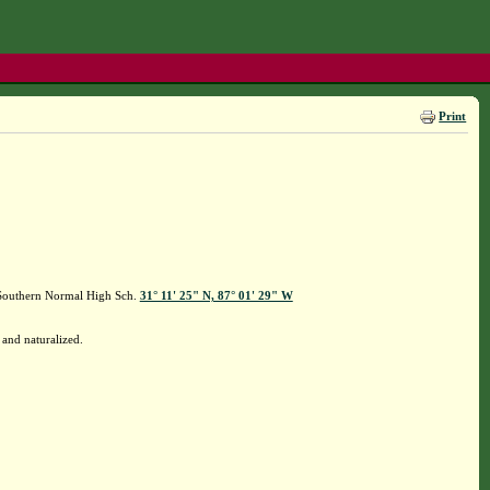
Print
 Southern Normal High Sch.
31° 11' 25" N, 87° 01' 29" W
and naturalized.