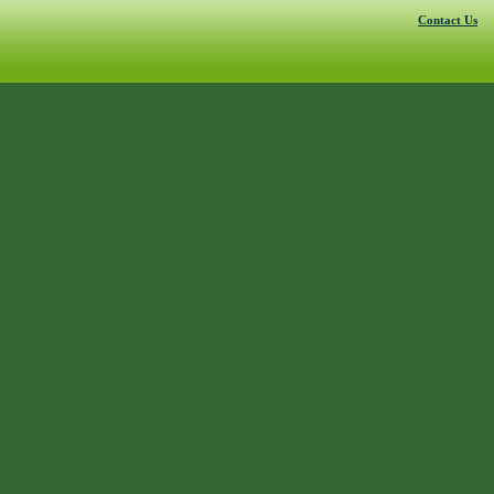
Contact Us