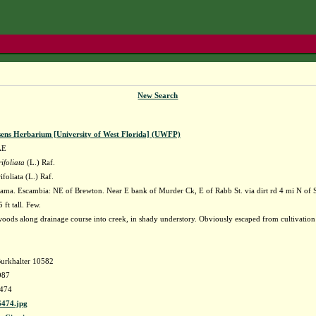
New Search
sens Herbarium [University of West Florida] (UWFP)
AE
ifoliata
(L.) Raf.
ifoliata (L.) Raf.
ama. Escambia: NE of Brewton. Near E bank of Murder Ck, E of Rabb St. via dirt rd 4 mi N of
 ft tall. Few.
oods along drainage course into creek, in shady understory. Obviously escaped from cultivation 
Burkhalter 10582
987
474
474.jpg