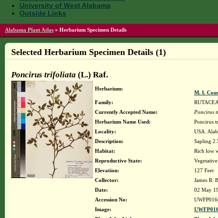
University of West Alabama
Outside Links
Alabama Plant Atlas
»
Herbarium Specimen Details
Selected Herbarium Specimen Details (1)
Poncirus trifoliata
(L.) Raf.
Herbarium:
M. I. Cou
Family:
RUTACE
Currently Accepted Name:
Poncirus tr
Herbarium Name Used:
Poncirus tr
Locality:
USA. Alab
Description:
Sapling 2.5
Habitat:
Rich low w
Reproductive State:
Vegetative
Elevation:
127 Feet
Collector:
James R. 
Date:
02 May 1
Accession No:
UWFP016
Image:
UWFP016