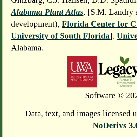
Ginzbarg, C.J. Hansen, D.D. Spauldi
Alabama Plant Atlas
. [S.M. Landry 
development),
Florida Center for 
University of South Florida
].
Unive
Alabama.
Software © 202
Data, text, and images licensed 
NoDerivs 3.