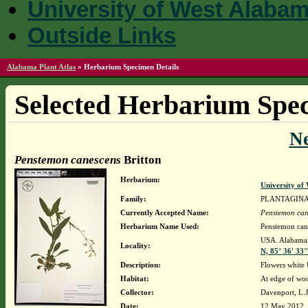
University of West Alaba
Outside Links
Alabama Plant Atlas
»
Herbarium Specimen Details
Selected Herbarium Spec
N
Penstemon canescens
Britton
Herbarium:
University o
Family:
PLANTAGIN
Currently Accepted Name:
Penstemon can
Herbarium Name Used:
Penstemon cane
USA. Alabama.
Locality:
N, 85° 36' 33
Description:
Flowers whit
Habitat:
At edge of wo
Collector:
Davenport, L.
Date:
12 May 2012