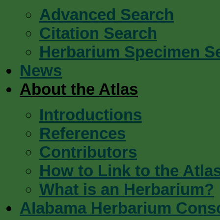
Advanced Search
Citation Search
Herbarium Specimen S
News
About the Atlas
Introductions
References
Contributors
How to Link to the Atla
What is an Herbarium?
Alabama Herbarium Cons