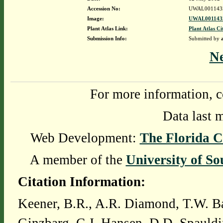
Accession No:
UWAL001143
Image:
UWAL0011435
Plant Atlas Link:
Plant Atlas Ci
Submission Info:
Submitted by
N
For more information, c
Data last 
Web Development:
The Florida C
A member of the
University of So
Citation Information:
Keener, B.R., A.R. Diamond, T.W. Ba