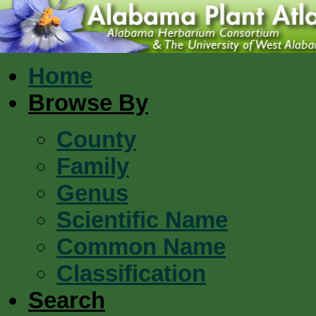
Home
Browse By
County
Family
Genus
Scientific Name
Common Name
Classification
Search