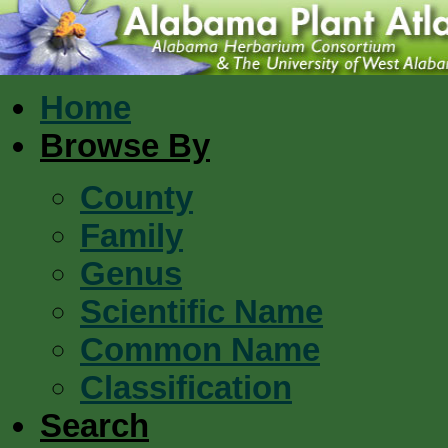
Home
Browse By
County
Family
Genus
Scientific Name
Common Name
Classification
Search