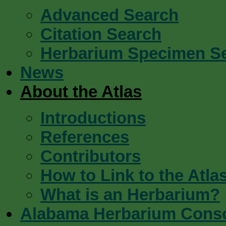
Advanced Search
Citation Search
Herbarium Specimen S
News
About the Atlas
Introductions
References
Contributors
How to Link to the Atla
What is an Herbarium?
Alabama Herbarium Cons