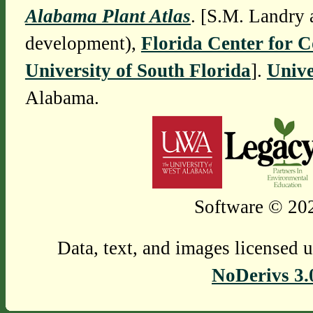
Alabama Plant Atlas
. [S.M. Landry 
development),
Florida Center for 
University of South Florida
].
Unive
Alabama.
Software © 202
Data, text, and images licensed 
NoDerivs 3.