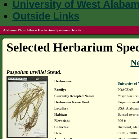
University of West Alaba
Outside Links
Alabama Plant Atlas
»
Herbarium Specimen Details
Selected Herbarium Spec
N
Paspalum urvillei
Steud.
Herbarium:
University o
Family:
POACEAE
Currently Accepted Name:
Paspalum urvil
Herbarium Name Used:
Paspalum urvil
Locality:
USA. Alabama.
Habitat:
Burned over pi
Elevation:
206 ft
Collector:
Diamond, Alvi
Date:
07 Nov 2008