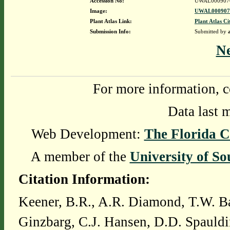
Accession No:
UWAL000907
Image:
UWAL0009070
Plant Atlas Link:
Plant Atlas Ci
Submission Info:
Submitted by
N
For more information, c
Data last 
Web Development:
The Florida C
A member of the
University of So
Citation Information:
Keener, B.R., A.R. Diamond, T.W. Ba
Ginzbarg, C.J. Hansen, D.D. Spauldi