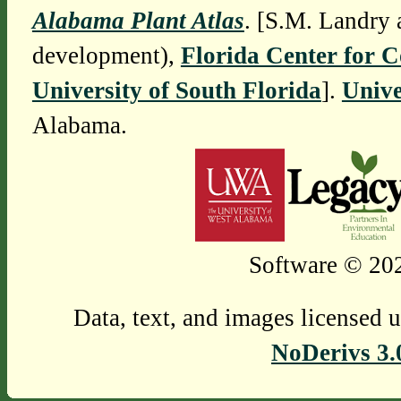
Alabama Plant Atlas
. [S.M. Landry 
development),
Florida Center for 
University of South Florida
].
Unive
Alabama.
Software © 202
Data, text, and images licensed 
NoDerivs 3.