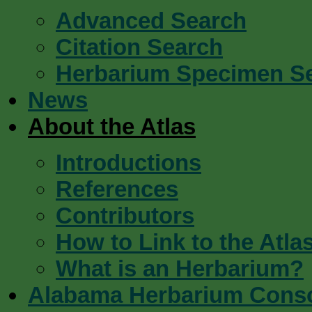
Advanced Search
Citation Search
Herbarium Specimen S
News
About the Atlas
Introductions
References
Contributors
How to Link to the Atla
What is an Herbarium?
Alabama Herbarium Cons