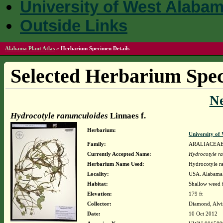
University of West Alaba
Outside Links
Alabama Plant Atlas
»
Herbarium Specimen Details
Selected Herbarium Spec
N
Hydrocotyle ranunculoides
Linnaes f.
Herbarium:
University o
Family:
ARALIACEA
Currently Accepted Name:
Hydrocotyle r
Herbarium Name Used:
Hydrocotyle ra
Locality:
USA. Alabama.
Habitat:
Shallow weed f
Elevation:
179 ft
Collector:
Diamond, Alvi
Date:
10 Oct 2012