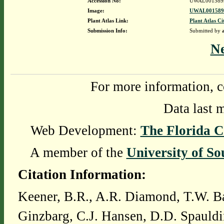
Accession No:
UWAL001589
Image:
UWAL0015899
Plant Atlas Link:
Plant Atlas Ci
Submission Info:
Submitted by
N
For more information, c
Data last 
Web Development:
The Florida C
A member of the
University of So
Citation Information:
Keener, B.R., A.R. Diamond, T.W. Ba
Ginzbarg, C.J. Hansen, D.D. Spauldi