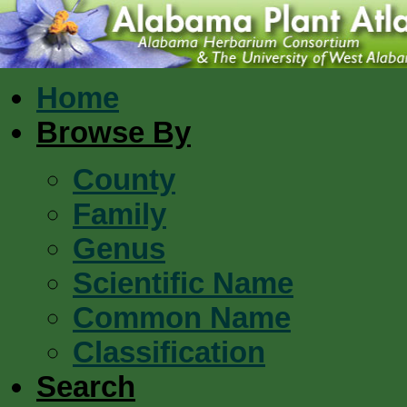
Home
Browse By
County
Family
Genus
Scientific Name
Common Name
Classification
Search