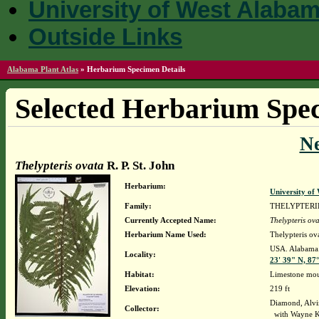
University of West Alaba
Outside Links
Alabama Plant Atlas
»
Herbarium Specimen Details
Selected Herbarium Spec
N
Thelypteris ovata
R. P. St. John
Herbarium:
University o
Family:
THELYPTER
Currently Accepted Name:
Thelypteris ov
Herbarium Name Used:
Thelypteris ova
USA. Alabama. 
Locality:
23' 39" N, 87
Habitat:
Limestone mo
Elevation:
219 ft
Diamond, Alvi
Collector:
with Wayne K