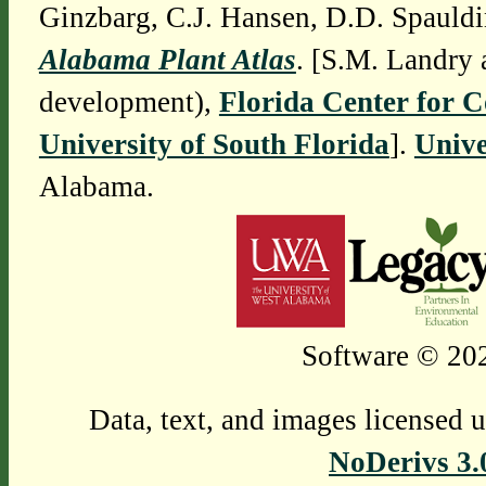
Ginzbarg, C.J. Hansen, D.D. Spauldi
Alabama Plant Atlas
. [S.M. Landry 
development),
Florida Center for 
University of South Florida
].
Unive
Alabama.
Software © 202
Data, text, and images licensed 
NoDerivs 3.