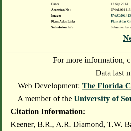
Date:
17 Sep 2013
Accession No:
UWAL001413
Image:
UWAL0014134
Plant Atlas Link:
Plant Atlas Ci
Submission Info:
Submitted by
N
For more information, c
Data last 
Web Development:
The Florida C
A member of the
University of So
Citation Information:
Keener, B.R., A.R. Diamond, T.W. Ba