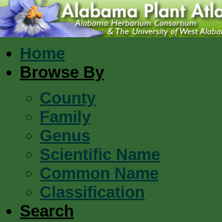
Home
Browse By
County
Family
Genus
Scientific Name
Common Name
Classification
Search