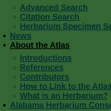
Advanced Search
Citation Search
Herbarium Specimen S
News
About the Atlas
Introductions
References
Contributors
How to Link to the Atla
What is an Herbarium?
Alabama Herbarium Cons