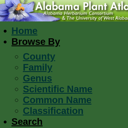
Home
Browse By
County
Family
Genus
Scientific Name
Common Name
Classification
Search