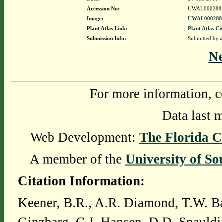
Accession No:
UWAL000288
Image:
UWAL0002881
Plant Atlas Link:
Plant Atlas Ci
Submission Info:
Submitted by
N
For more information, c
Data last 
Web Development:
The Florida C
A member of the
University of So
Citation Information:
Keener, B.R., A.R. Diamond, T.W. Ba