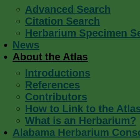
Advanced Search
Citation Search
Herbarium Specimen S
News
About the Atlas
Introductions
References
Contributors
How to Link to the Atla
What is an Herbarium?
Alabama Herbarium Cons