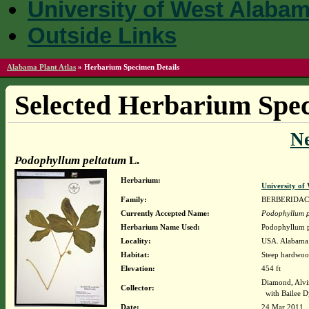
University of West Alaba
Outside Links
Alabama Plant Atlas
»
Herbarium Specimen Details
Selected Herbarium Spec
N
Podophyllum peltatum
L.
Herbarium:
University o
Family:
BERBERIDA
Currently Accepted Name:
Podophyllum p
Herbarium Name Used:
Podophyllum p
Locality:
USA. Alabama.
Habitat:
Steep hardwood
Elevation:
454 ft
Diamond, Alvi
Collector:
with Bailee D
Date:
24 Mar 2011