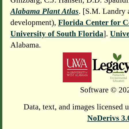
Ginzbarg, C.J. Hansen, D.D. Spauldi
Alabama Plant Atlas
. [S.M. Landry 
development),
Florida Center for 
University of South Florida
].
Unive
Alabama.
Software © 202
Data, text, and images licensed 
NoDerivs 3.