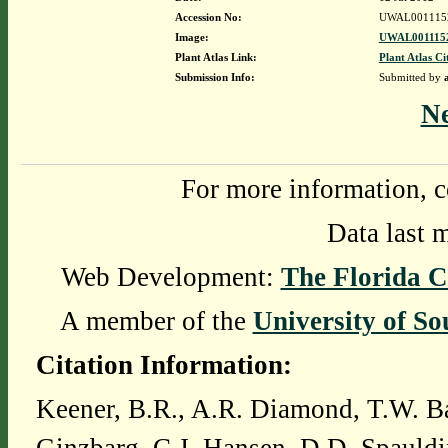
Accession No:
UWAL001115
Image:
UWAL0011152
Plant Atlas Link:
Plant Atlas Ci
Submission Info:
Submitted by
N
For more information, c
Data last 
Web Development:
The Florida C
A member of the
University of So
Citation Information:
Keener, B.R., A.R. Diamond, T.W. Ba