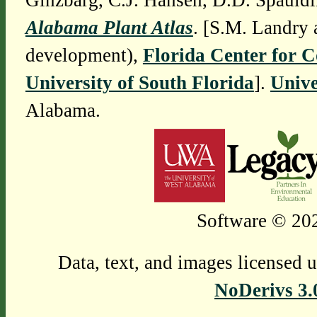
Ginzbarg, C.J. Hansen, D.D. Spauldi
Alabama Plant Atlas
. [S.M. Landry 
development),
Florida Center for 
University of South Florida
].
Unive
Alabama.
Software © 202
Data, text, and images licensed 
NoDerivs 3.