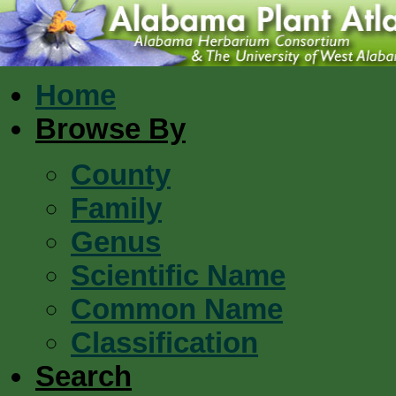
Home
Browse By
County
Family
Genus
Scientific Name
Common Name
Classification
Search