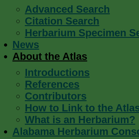
Advanced Search
Citation Search
Herbarium Specimen S
News
About the Atlas
Introductions
References
Contributors
How to Link to the Atla
What is an Herbarium?
Alabama Herbarium Cons