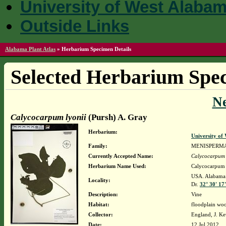
University of West Alaba
Outside Links
Alabama Plant Atlas
»
Herbarium Specimen Details
Selected Herbarium Spec
N
Calycocarpum lyonii
(Pursh) A. Gray
Herbarium:
University o
Family:
MENISPERM
Currently Accepted Name:
Calycocarpum 
Herbarium Name Used:
Calycocarpum 
USA. Alabama. 
Locality:
Dr.
32° 30' 17
Description:
Vine
Habitat:
floodplain woo
Collector:
England, J. K
Date:
12 Jul 2012