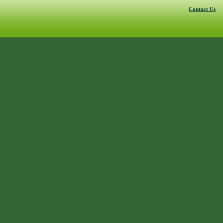
Contact Us