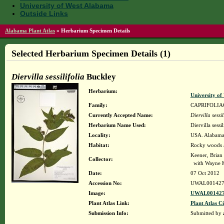
University of West Alabama
Outside Links
Alabama Plant Atlas
»
Herbarium Specimen Details
Selected Herbarium Specimen Details (1)
Diervilla sessilifolia
Buckley
Herbarium:
University o
Family:
CAPRIFOLIA
Currently Accepted Name:
Diervilla sessil
Herbarium Name Used:
Diervilla sessi
Locality:
USA. Alabama.
Habitat:
Rocky woods 
Keener, Brian
Collector:
with Wayne K
Date:
07 Oct 2012
Accession No:
UWAL001427
Image:
UWAL001427
Plant Atlas Link:
Plant Atlas Ci
Submission Info:
Submitted by