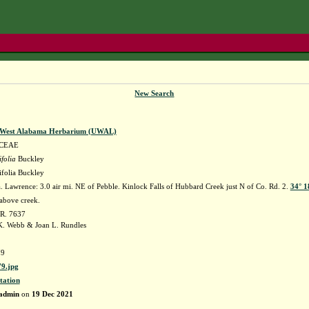
New Search
f West Alabama Herbarium (UWAL)
CEAE
ifolia
Buckley
lifolia Buckley
 Lawrence: 3.0 air mi. NE of Pebble. Kinlock Falls of Hubbard Creek just N of Co. Rd. 2.
34° 1
above creek.
 R. 7637
. Webb & Joan L. Rundles
9
9.jpg
tation
admin
on
19 Dec 2021