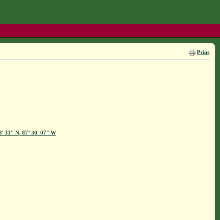
Print
8' 31" N, 87° 30' 07" W