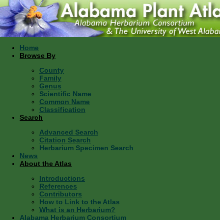
Home
Browse By
County
Family
Genus
Scientific Name
Common Name
Classification
Search
Advanced Search
Citation Search
Herbarium Specimen Search
News
About the Atlas
Introductions
References
Contributors
How to Link to the Atlas
What is an Herbarium?
Alabama Herbarium Consortium