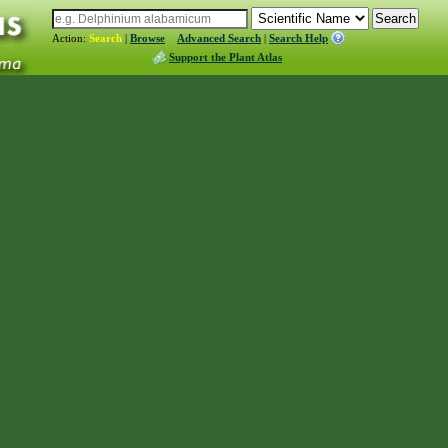
Action:
Search
|
Browse
Advanced Search
|
Search Help
Support the Plant Atlas