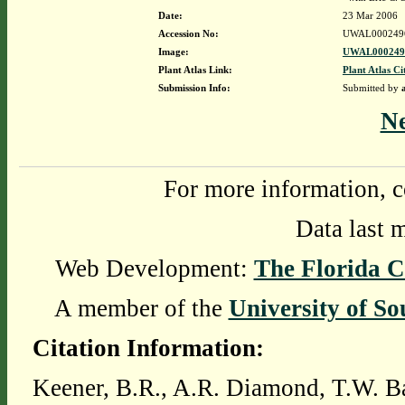
Date:
23 Mar 2006
Accession No:
UWAL000249
Image:
UWAL0002496
Plant Atlas Link:
Plant Atlas Ci
Submission Info:
Submitted by
N
For more information, c
Data last 
Web Development:
The Florida C
A member of the
University of So
Citation Information:
Keener, B.R., A.R. Diamond, T.W. Ba