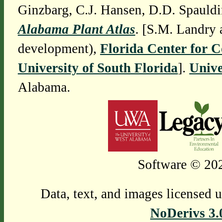
Ginzbarg, C.J. Hansen, D.D. Spauldi
Alabama Plant Atlas
. [S.M. Landry 
development),
Florida Center for 
University of South Florida
].
Unive
Alabama.
Software © 202
Data, text, and images licensed 
NoDerivs 3.