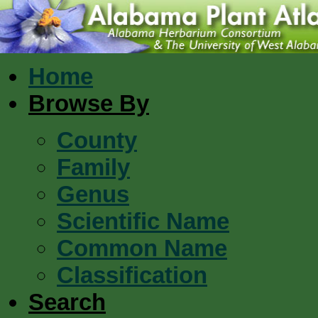
Home
Browse By
County
Family
Genus
Scientific Name
Common Name
Classification
Search