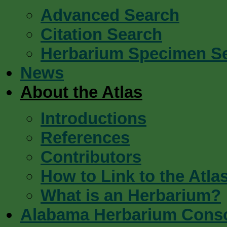
Advanced Search
Citation Search
Herbarium Specimen S
News
About the Atlas
Introductions
References
Contributors
How to Link to the Atla
What is an Herbarium?
Alabama Herbarium Cons