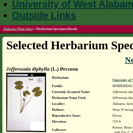
University of West Alaba
Outside Links
Alabama Plant Atlas
»
Herbarium Specimen Details
Selected Herbarium Spec
N
Jeffersonia diphylla
(L.) Persoon
Herbarium:
University o
Family:
BERBERIDA
Currently Accepted Name:
Jeffersonia dip
Herbarium Name Used:
Jeffersonia di
Locality:
Alabama, Jacks
Habitat:
Steep W facing
Reproductive State:
Flower
Elevation:
753 ft
Keener, Brian
Collector:
with Eric C. 