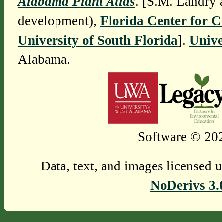
Alabama Plant Atlas
. [S.M. Landry 
development),
Florida Center for 
University of South Florida
].
Unive
Alabama.
Software © 202
Data, text, and images licensed 
NoDerivs 3.