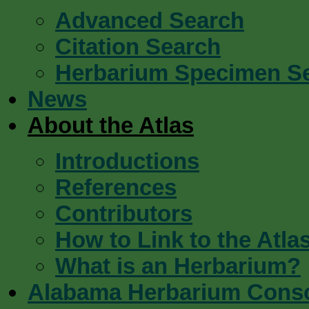
Advanced Search
Citation Search
Herbarium Specimen S
News
About the Atlas
Introductions
References
Contributors
How to Link to the Atla
What is an Herbarium?
Alabama Herbarium Cons