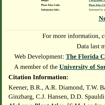
Image:
UWAL0006712
Plant Atlas Link:
Plant Atlas Ci
Submission Info:
Submitted by
N
For more information, c
Data last 
Web Development:
The Florida C
A member of the
University of So
Citation Information:
Keener, B.R., A.R. Diamond, T.W. Ba
Ginzbarg, C.J. Hansen, D.D. Spauldi