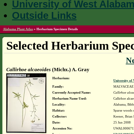
University of West Alaba
Outside Links
Alabama Plant Atlas
»
Herbarium Specimen Details
Selected Herbarium Spec
N
Callirhoe alcaeoides
(Michx.) A. Gray
Herbarium:
University o
Family:
MALVACEAE
Currently Accepted Name:
Callirhoe alca
Herbarium Name Used:
Callirhoe alca
Locality:
Alabama, Bibb,
Habitat:
Sparse woods o
Collector:
Keener, Brian
Date:
25 Jun 2008
Accession No:
UWAL000671