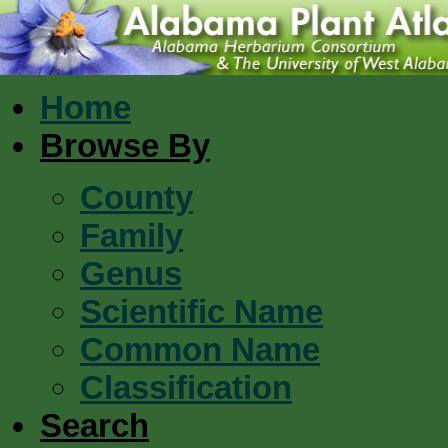
Home
Browse By
County
Family
Genus
Scientific Name
Common Name
Classification
Search