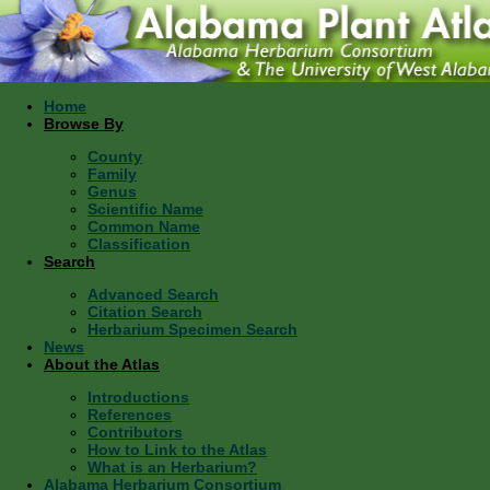
Home
Browse By
County
Family
Genus
Scientific Name
Common Name
Classification
Search
Advanced Search
Citation Search
Herbarium Specimen Search
News
About the Atlas
Introductions
References
Contributors
How to Link to the Atlas
What is an Herbarium?
Alabama Herbarium Consortium