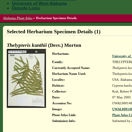
University of West Alabama
Outside Links
Alabama Plant Atlas
»
Herbarium Specimen Details
Selected Herbarium Specimen Details (1)
Thelypteris kunthii
(Desv.) Morton
Herbarium:
University o
Family:
THELYPTER
Currently Accepted Name:
Thelypteris kun
Herbarium Name Used:
Thelypteris ku
Locality:
USA. Alabama.
Habitat:
Cypress-hardw
Collector:
Kral, Robert 
Date:
07 May 2005
Accession No:
UWAL000140
Image:
UWAL000140
Plant Atlas Link:
Plant Atlas Ci
Submission Info:
Submitted by