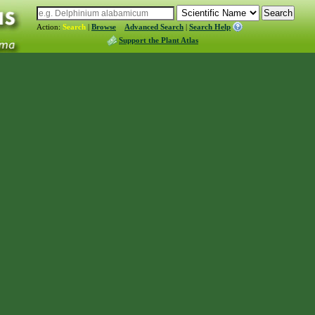
Action:
Search
|
Browse
Advanced Search
|
Search Help
Support the Plant Atlas