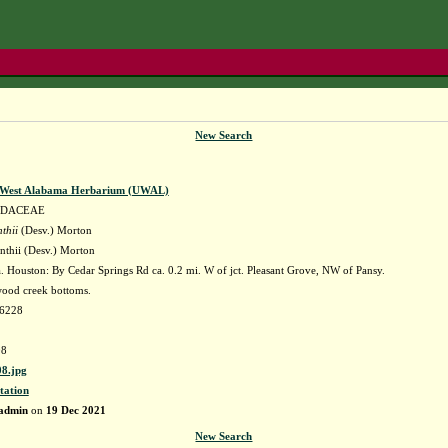
New Search
f West Alabama Herbarium (UWAL)
IDACEAE
thii
(Desv.) Morton
nthii (Desv.) Morton
 Houston: By Cedar Springs Rd ca. 0.2 mi. W of jct. Pleasant Grove, NW of Pansy.
ood creek bottoms.
96228
8
8.jpg
tation
admin
on
19 Dec 2021
New Search