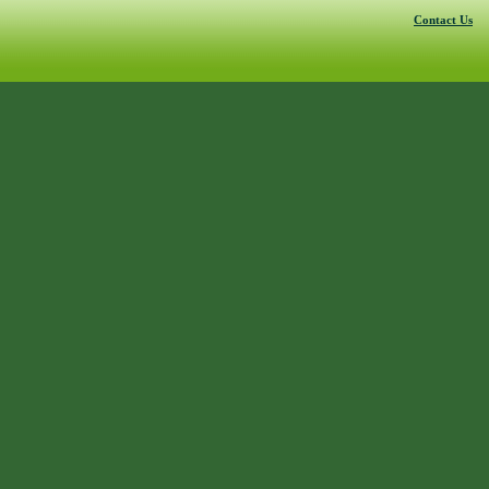
Contact Us