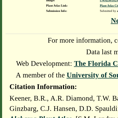
Image:
UWAL0018292
Plant Atlas Link:
Plant Atlas Ci
Submission Info:
Submitted by
N
For more information, c
Data last 
Web Development:
The Florida C
A member of the
University of So
Citation Information:
Keener, B.R., A.R. Diamond, T.W. Ba
Ginzbarg, C.J. Hansen, D.D. Spauldi