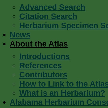
Advanced Search
Citation Search
Herbarium Specimen S
News
About the Atlas
Introductions
References
Contributors
How to Link to the Atla
What is an Herbarium?
Alabama Herbarium Cons