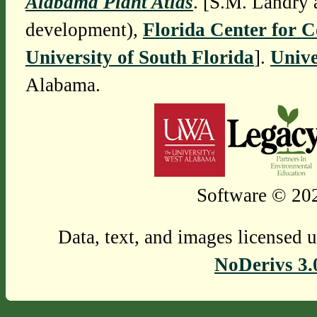
Alabama Plant Atlas
. [S.M. Landry 
development),
Florida Center for 
University of South Florida
].
Unive
Alabama.
Software © 202
Data, text, and images licensed 
NoDerivs 3.