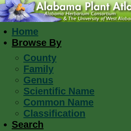
Home
Browse By
County
Family
Genus
Scientific Name
Common Name
Classification
Search