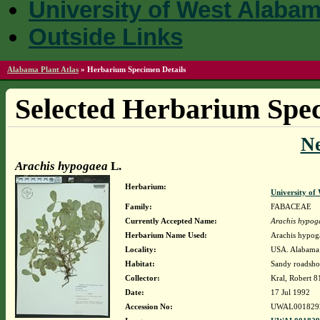
University of West Alaba
Outside Links
Alabama Plant Atlas
»
Herbarium Specimen Details
Selected Herbarium Spec
N
Arachis hypogaea
L.
Herbarium:
University o
Family:
FABACEAE
Currently Accepted Name:
Arachis hypog
Herbarium Name Used:
Arachis hypog
Locality:
USA. Alabama. 
Habitat:
Sandy roadshou
Collector:
Kral, Robert 
Date:
17 Jul 1992
Accession No:
UWAL001829