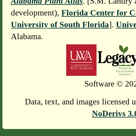
Alabama Plant Atlas
. [S.M. Landry 
development),
Florida Center for 
University of South Florida
].
Unive
Alabama.
Software © 202
Data, text, and images licensed 
NoDerivs 3.