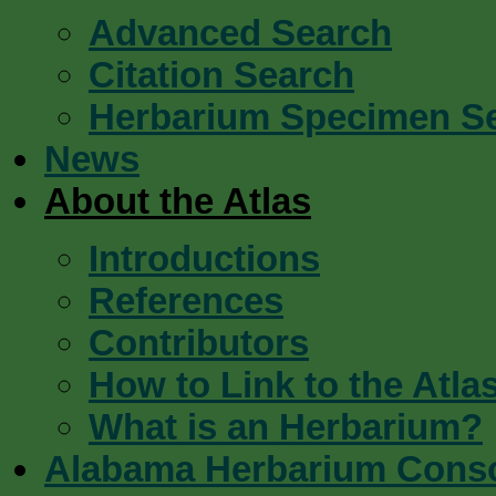
Advanced Search
Citation Search
Herbarium Specimen S
News
About the Atlas
Introductions
References
Contributors
How to Link to the Atla
What is an Herbarium?
Alabama Herbarium Cons