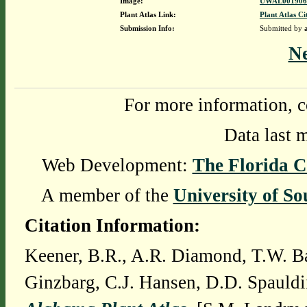
Image:
UWAL0019069
Plant Atlas Link:
Plant Atlas Ci
Submission Info:
Submitted by
N
For more information, c
Data last 
Web Development:
The Florida C
A member of the
University of So
Citation Information:
Keener, B.R., A.R. Diamond, T.W. Ba
Ginzbarg, C.J. Hansen, D.D. Spauldi