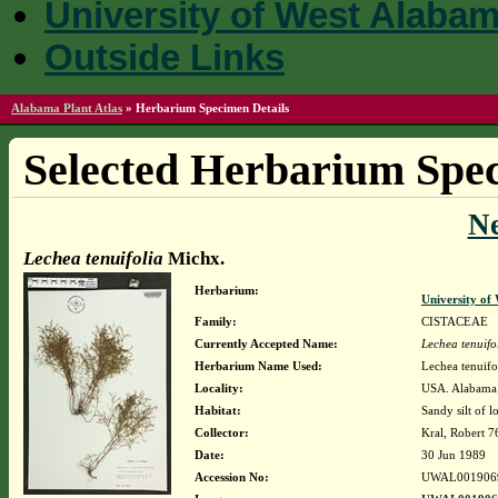
University of West Alaba
Outside Links
Alabama Plant Atlas
»
Herbarium Specimen Details
Selected Herbarium Spec
N
Lechea tenuifolia
Michx.
Herbarium:
University o
Family:
CISTACEAE
Currently Accepted Name:
Lechea tenuifo
Herbarium Name Used:
Lechea tenuifo
Locality:
USA. Alabama. 
Habitat:
Sandy silt of
Collector:
Kral, Robert 
Date:
30 Jun 1989
Accession No:
UWAL001906