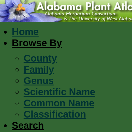
Home
Browse By
County
Family
Genus
Scientific Name
Common Name
Classification
Search