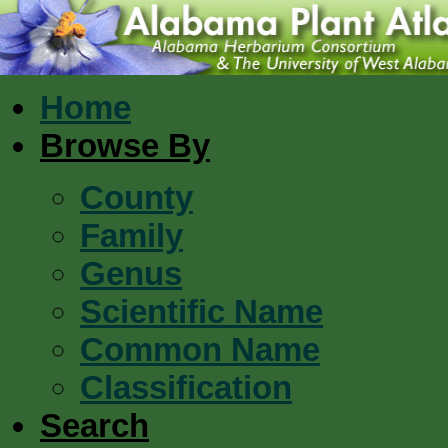
Home
Browse By
County
Family
Genus
Scientific Name
Common Name
Classification
Search