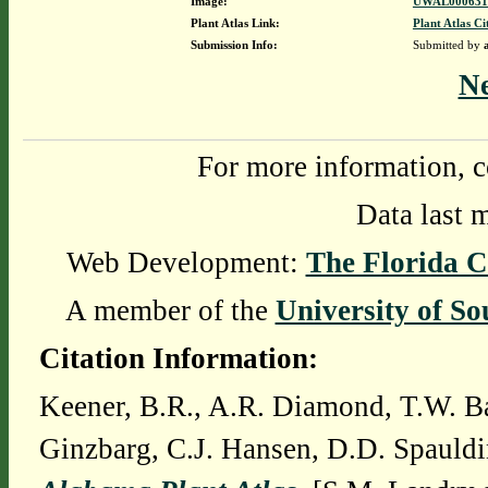
Image:
UWAL0006316
Plant Atlas Link:
Plant Atlas Ci
Submission Info:
Submitted by
N
For more information, c
Data last 
Web Development:
The Florida C
A member of the
University of So
Citation Information:
Keener, B.R., A.R. Diamond, T.W. Ba
Ginzbarg, C.J. Hansen, D.D. Spauldi