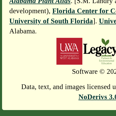
Alabama Plant Atlas
. [S.M. Landry 
development),
Florida Center for 
University of South Florida
].
Unive
Alabama.
Software © 202
Data, text, and images licensed 
NoDerivs 3.