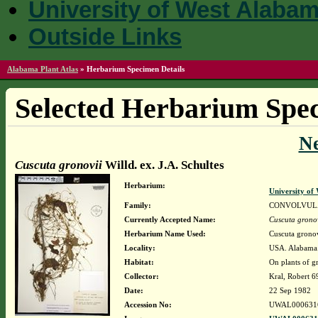
University of West Alaba
Outside Links
Alabama Plant Atlas
»
Herbarium Specimen Details
Selected Herbarium Spec
N
Cuscuta gronovii
Willd. ex. J.A. Schultes
Herbarium:
University o
Family:
CONVOLVUL
Currently Accepted Name:
Cuscuta grono
Herbarium Name Used:
Cuscuta gronov
Locality:
USA. Alabama. 
Habitat:
On plants of g
Collector:
Kral, Robert 
Date:
22 Sep 1982
Accession No:
UWAL000631