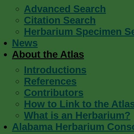
Advanced Search
Citation Search
Herbarium Specimen S
News
About the Atlas
Introductions
References
Contributors
How to Link to the Atla
What is an Herbarium?
Alabama Herbarium Cons