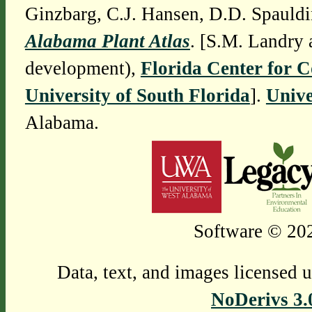
Ginzbarg, C.J. Hansen, D.D. Spauldi
Alabama Plant Atlas
. [S.M. Landry 
development),
Florida Center for 
University of South Florida
].
Unive
Alabama.
Software © 202
Data, text, and images licensed 
NoDerivs 3.