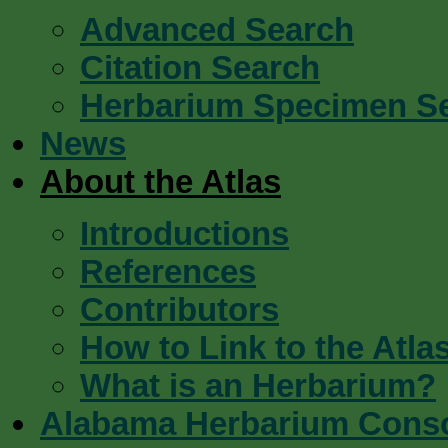
Advanced Search
Citation Search
Herbarium Specimen S
News
About the Atlas
Introductions
References
Contributors
How to Link to the Atla
What is an Herbarium?
Alabama Herbarium Cons