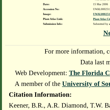
Date:
15 Mar 2006
Accession No:
UWAL000251
Image:
UWAL0002512
Plant Atlas Link:
Plant Atlas Ci
Submission Info:
Submitted by
N
For more information, c
Data last 
Web Development:
The Florida C
A member of the
University of So
Citation Information:
Keener, B.R., A.R. Diamond, T.W. Ba