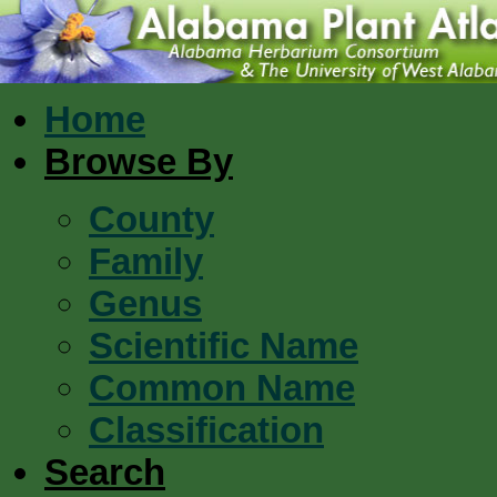
Home
Browse By
County
Family
Genus
Scientific Name
Common Name
Classification
Search