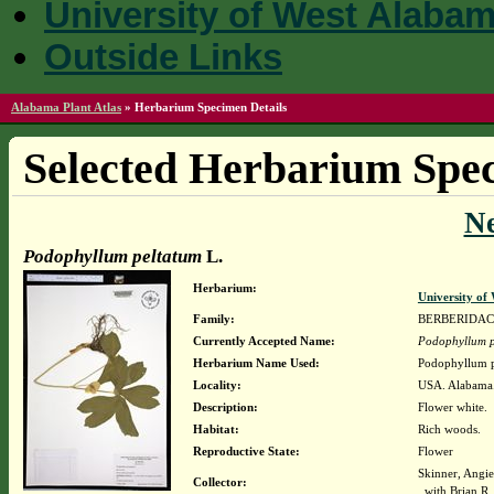
University of West Alaba
Outside Links
Alabama Plant Atlas
»
Herbarium Specimen Details
Selected Herbarium Spec
N
Podophyllum peltatum
L.
Herbarium:
University o
Family:
BERBERIDA
Currently Accepted Name:
Podophyllum p
Herbarium Name Used:
Podophyllum p
Locality:
USA. Alabama.
Description:
Flower white.
Habitat:
Rich woods.
Reproductive State:
Flower
Skinner, Angi
Collector:
with Brian R.