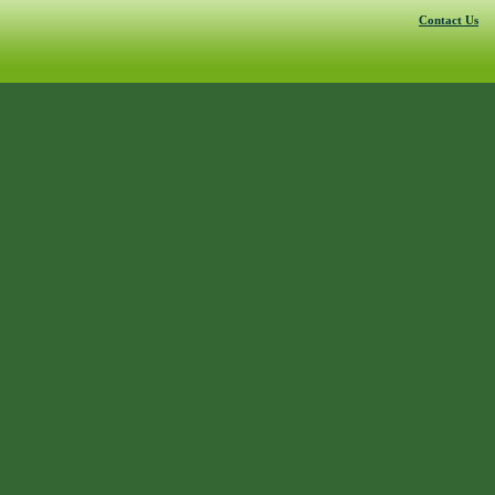
Contact Us