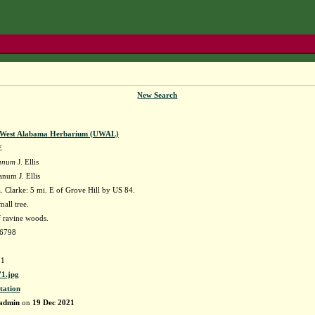
New Search
f West Alabama Herbarium (UWAL)
E
danum
J. Ellis
anum J. Ellis
 Clarke: 5 mi. E of Grove Hill by US 84.
mall tree.
 ravine woods.
66798
1
1.jpg
tation
admin
on
19 Dec 2021