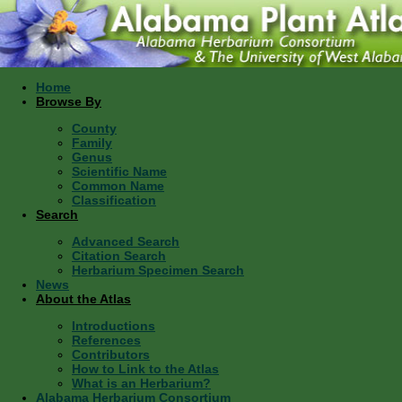
Home
Browse By
County
Family
Genus
Scientific Name
Common Name
Classification
Search
Advanced Search
Citation Search
Herbarium Specimen Search
News
About the Atlas
Introductions
References
Contributors
How to Link to the Atlas
What is an Herbarium?
Alabama Herbarium Consortium