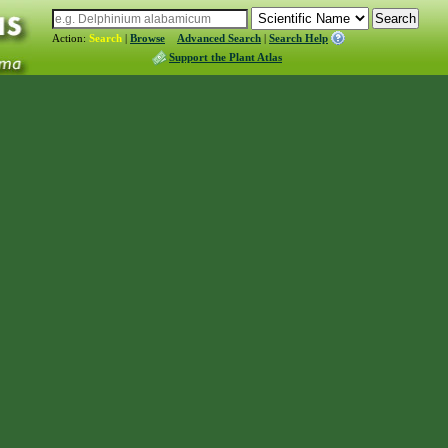
Action:
Search
|
Browse
Advanced Search
|
Search Help
Support the Plant Atlas