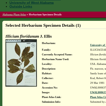
University of West Alabama
Outside Links
Alabama Plant Atlas
»
Herbarium Specimen Details
Selected Herbarium Specimen Details (1)
Illicium floridanum
J. Ellis
Herbarium:
University o
Family:
ILLICIACEA
Currently Accepted Name:
Illicium flori
Herbarium Name Used:
Illicium florid
Locality:
USA. Alabama.
Description:
Fls. maroon; s
Habitat:
Sandy loam of
Collector:
Kral, Robert 
Date:
29 Mar 1981
Accession No:
UWAL000637
Image:
UWAL000637
Plant Atlas Link:
Plant Atlas Ci
Submission Info:
Submitted by