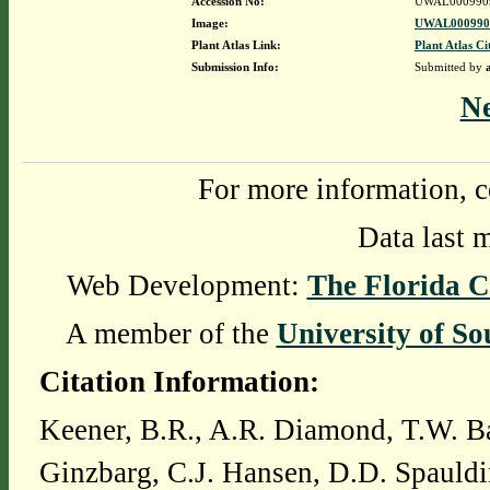
Accession No:
UWAL000990
Image:
UWAL0009909
Plant Atlas Link:
Plant Atlas Ci
Submission Info:
Submitted by
N
For more information, c
Data last 
Web Development:
The Florida C
A member of the
University of So
Citation Information:
Keener, B.R., A.R. Diamond, T.W. Ba
Ginzbarg, C.J. Hansen, D.D. Spauldi