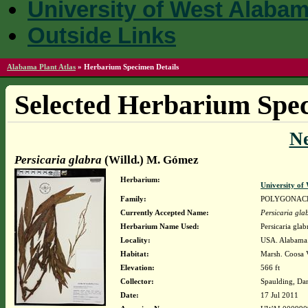
University of West Alaba
Outside Links
Alabama Plant Atlas
»
Herbarium Specimen Details
Selected Herbarium Spec
N
Persicaria glabra
(Willd.) M. Gómez
Herbarium:
University o
Family:
POLYGONAC
Currently Accepted Name:
Persicaria gla
Herbarium Name Used:
Persicaria gla
Locality:
USA. Alabama.
Habitat:
Marsh. Coosa V
Elevation:
566 ft
Collector:
Spaulding, Da
Date:
17 Jul 2011