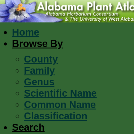
Home
Browse By
County
Family
Genus
Scientific Name
Common Name
Classification
Search