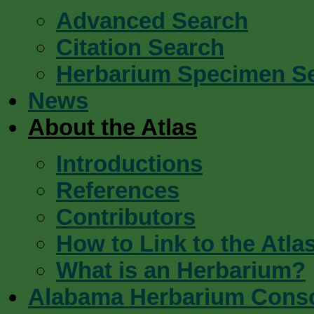
Advanced Search
Citation Search
Herbarium Specimen S
News
About the Atlas
Introductions
References
Contributors
How to Link to the Atla
What is an Herbarium?
Alabama Herbarium Cons