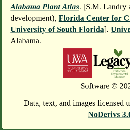
Alabama Plant Atlas
. [S.M. Landry 
development),
Florida Center for 
University of South Florida
].
Unive
Alabama.
Software © 202
Data, text, and images licensed 
NoDerivs 3.