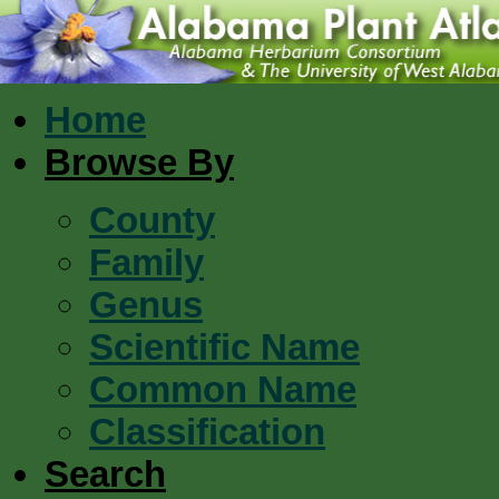
Home
Browse By
County
Family
Genus
Scientific Name
Common Name
Classification
Search