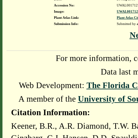
Accession No:
UWAL001712
Image:
UWAL0017127
Plant Atlas Link:
Plant Atlas Ci
Submission Info:
Submitted by
N
For more information, c
Data last 
Web Development:
The Florida C
A member of the
University of So
Citation Information:
Keener, B.R., A.R. Diamond, T.W. Ba