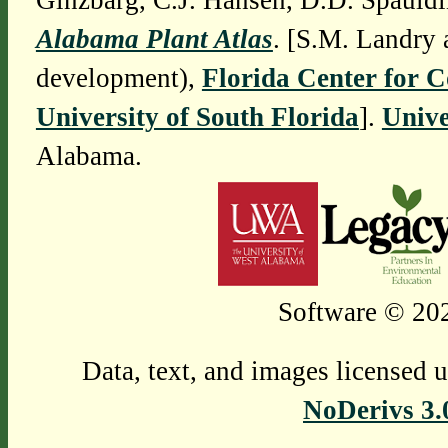
Ginzbarg, C.J. Hansen, D.D. Spauldi
Alabama Plant Atlas
. [S.M. Landry 
development),
Florida Center for 
University of South Florida
].
Unive
Alabama.
Software © 202
Data, text, and images licensed 
NoDerivs 3.