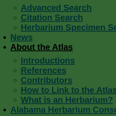
Advanced Search
Citation Search
Herbarium Specimen S
News
About the Atlas
Introductions
References
Contributors
How to Link to the Atla
What is an Herbarium?
Alabama Herbarium Cons