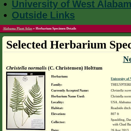
University of West Alaba
Outside Links
Alabama Plant Atlas
»
Herbarium Specimen Details
Selected Herbarium Spec
N
Christella normalis
(C. Christensen) Holttum
Herbarium:
University o
Family:
THELYPTER
Currently Accepted Name:
Christella norm
Herbarium Name Used:
Christella nor
Locality:
USA. Alabama.
Habitat:
Roadside ditch
Elevation:
807 ft
Spaulding, Da
Collector:
with Chad Ba
Date:
26 Aug 2013