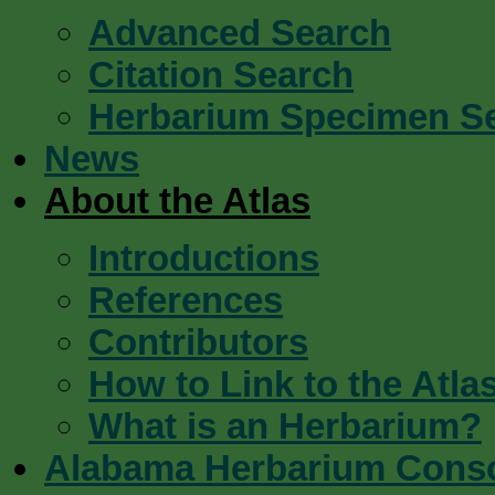
Advanced Search
Citation Search
Herbarium Specimen S
News
About the Atlas
Introductions
References
Contributors
How to Link to the Atla
What is an Herbarium?
Alabama Herbarium Cons