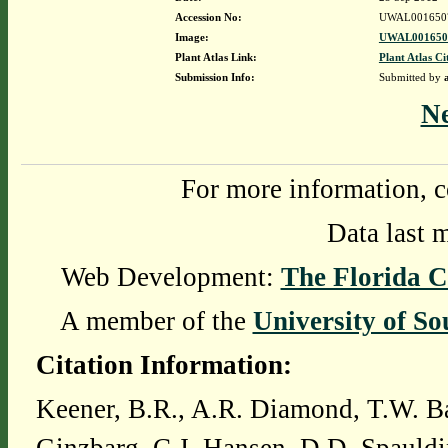
Accession No:
UWAL001650
Image:
UWAL0016507
Plant Atlas Link:
Plant Atlas Ci
Submission Info:
Submitted by
N
For more information, c
Data last 
Web Development:
The Florida C
A member of the
University of So
Citation Information:
Keener, B.R., A.R. Diamond, T.W. Ba