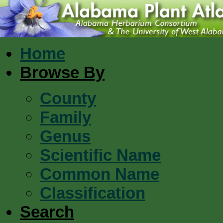
Home
Browse By
County
Family
Genus
Scientific Name
Common Name
Classification
Search