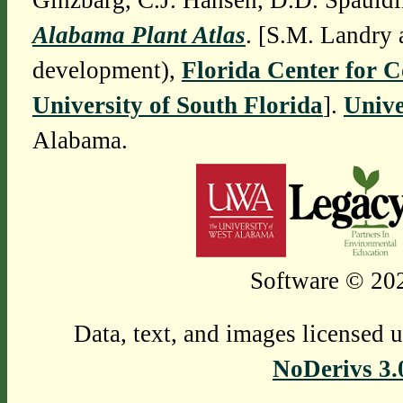
Ginzbarg, C.J. Hansen, D.D. Spauldi
Alabama Plant Atlas
. [S.M. Landry 
development),
Florida Center for 
University of South Florida
].
Unive
Alabama.
Software © 202
Data, text, and images licensed 
NoDerivs 3.