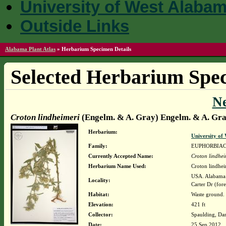
University of West Alaba
Outside Links
Alabama Plant Atlas
»
Herbarium Specimen Details
Selected Herbarium Spec
N
Croton lindheimeri
(Engelm. & A. Gray) Engelm. & A. Gr
Herbarium:
University o
Family:
EUPHORBIA
Currently Accepted Name:
Croton lindhei
Herbarium Name Used:
Croton lindhe
USA. Alabama. 
Locality:
Carter Dr (for
Habitat:
Waste ground.
Elevation:
421 ft
Collector:
Spaulding, Da
Date:
25 Sep 2012