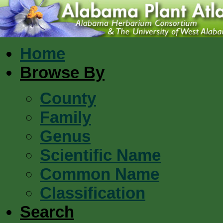
Home
Browse By
County
Family
Genus
Scientific Name
Common Name
Classification
Search