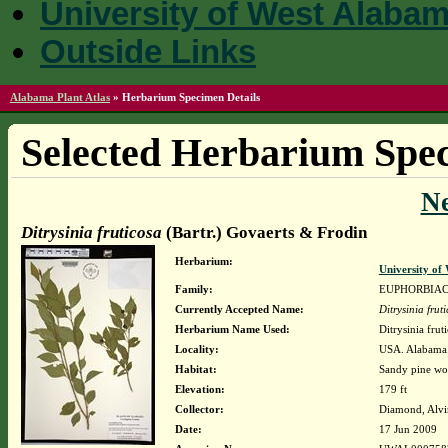
University of West Alaba
Outside Links
Alabama Plant Atlas
»
Herbarium Specimen Details
Selected Herbarium Spec
N
Ditrysinia fruticosa
(Bartr.) Govaerts & Frodin
Herbarium:
University o
Family:
EUPHORBIA
Currently Accepted Name:
Ditrysinia frut
Herbarium Name Used:
Ditrysinia frut
Locality:
USA. Alabama. 
Habitat:
Sandy pine woo
Elevation:
179 ft
Collector:
Diamond, Alvi
Date:
17 Jun 2009