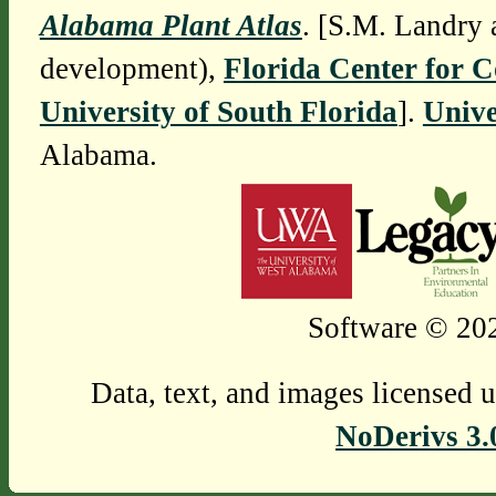
Alabama Plant Atlas
. [S.M. Landry 
development),
Florida Center for 
University of South Florida
].
Unive
Alabama.
Software © 202
Data, text, and images licensed 
NoDerivs 3.