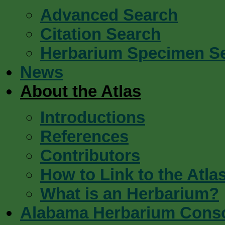
Advanced Search
Citation Search
Herbarium Specimen S
News
About the Atlas
Introductions
References
Contributors
How to Link to the Atla
What is an Herbarium?
Alabama Herbarium Cons