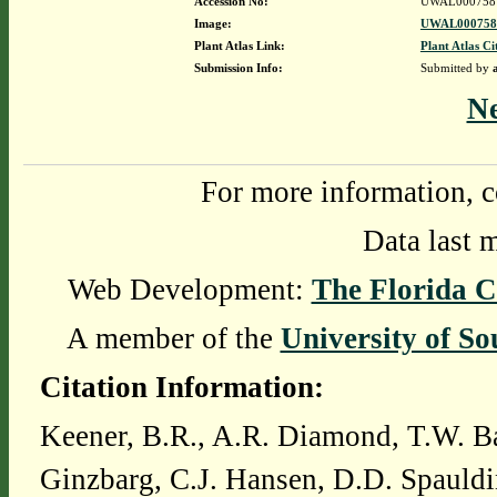
Accession No:
UWAL000758
Image:
UWAL0007587
Plant Atlas Link:
Plant Atlas Ci
Submission Info:
Submitted by
N
For more information, c
Data last 
Web Development:
The Florida C
A member of the
University of So
Citation Information:
Keener, B.R., A.R. Diamond, T.W. Ba
Ginzbarg, C.J. Hansen, D.D. Spauldi