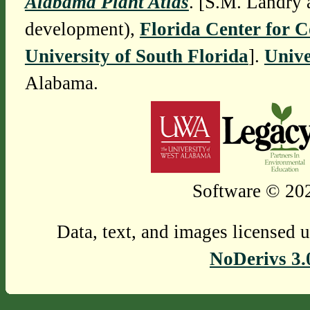
Alabama Plant Atlas
. [S.M. Landry 
development),
Florida Center for 
University of South Florida
].
Unive
Alabama.
Software © 202
Data, text, and images licensed 
NoDerivs 3.