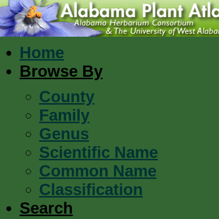
Home
Browse By
County
Family
Genus
Scientific Name
Common Name
Classification
Search