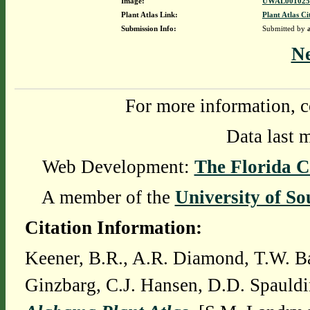
Image:
UWAL0010253
Plant Atlas Link:
Plant Atlas Ci
Submission Info:
Submitted by
N
For more information, c
Data last 
Web Development:
The Florida C
A member of the
University of So
Citation Information:
Keener, B.R., A.R. Diamond, T.W. Ba
Ginzbarg, C.J. Hansen, D.D. Spauldi