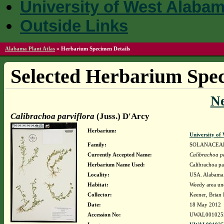
University of West Alaba
Outside Links
Alabama Plant Atlas
»
Herbarium Specimen Details
Selected Herbarium Spec
N
Calibrachoa parviflora
(Juss.) D'Arcy
Herbarium:
University o
Family:
SOLANACEA
Currently Accepted Name:
Calibrachoa pa
Herbarium Name Used:
Calibrachoa pa
Locality:
USA. Alabama. 
Habitat:
Weedy area und
Collector:
Keener, Brian
Date:
18 May 2012
Accession No:
UWAL001025