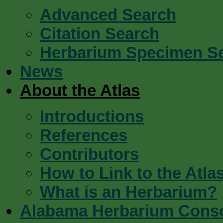
Advanced Search
Citation Search
Herbarium Specimen S
News
About the Atlas
Introductions
References
Contributors
How to Link to the Atla
What is an Herbarium?
Alabama Herbarium Cons