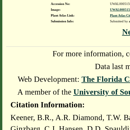
Accession No:
UWAL000515
Image:
UWAL0005159
Plant Atlas Link:
Plant Atlas Ci
Submission Info:
Submitted by
N
For more information, c
Data last 
Web Development:
The Florida C
A member of the
University of So
Citation Information:
Keener, B.R., A.R. Diamond, T.W. Ba
Ginzbarg, C.J. Hansen, D.D. Spauldi