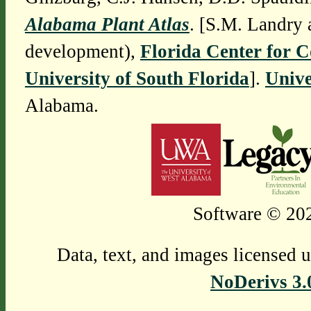
Alabama Plant Atlas
. [S.M. Landry 
development),
Florida Center for 
University of South Florida
].
Unive
Alabama.
Software © 202
Data, text, and images licensed 
NoDerivs 3.