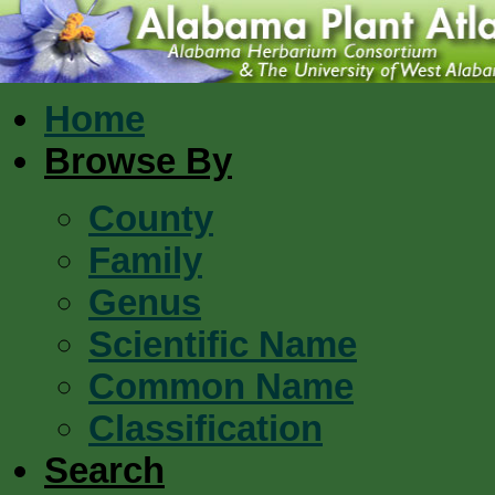
Home
Browse By
County
Family
Genus
Scientific Name
Common Name
Classification
Search