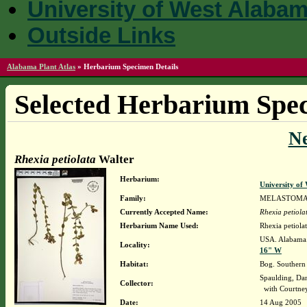
University of West Alaba
Outside Links
Alabama Plant Atlas
»
Herbarium Specimen Details
Selected Herbarium Spec
N
Rhexia petiolata
Walter
Herbarium:
University o
Family:
MELASTOMA
Currently Accepted Name:
Rhexia petiola
Herbarium Name Used:
Rhexia petiolat
USA. Alabama.
Locality:
16" W
Habitat:
Bog. Southern P
Spaulding, Da
Collector:
with Courtne
Date:
14 Aug 2005