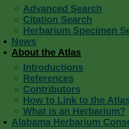
Advanced Search
Citation Search
Herbarium Specimen S
News
About the Atlas
Introductions
References
Contributors
How to Link to the Atla
What is an Herbarium?
Alabama Herbarium Cons