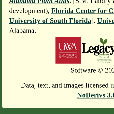
Alabama Plant Atlas
. [S.M. Landry 
development),
Florida Center for 
University of South Florida
].
Unive
Alabama.
Software © 202
Data, text, and images licensed 
NoDerivs 3.