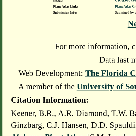
Image:
UWAL0007947
Plant Atlas Link:
Plant Atlas Ci
Submission Info:
Submitted by
N
For more information, c
Data last 
Web Development:
The Florida C
A member of the
University of So
Citation Information:
Keener, B.R., A.R. Diamond, T.W. Ba
Ginzbarg, C.J. Hansen, D.D. Spauldi