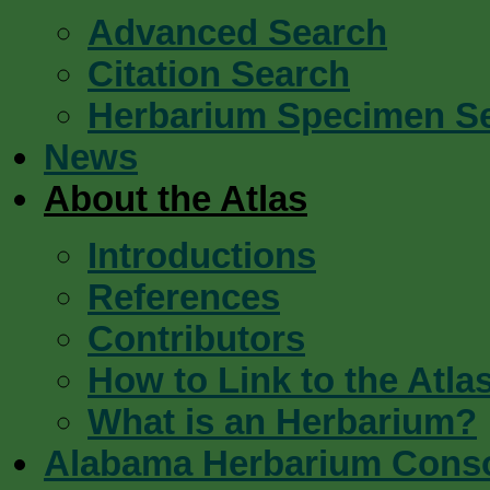
Advanced Search
Citation Search
Herbarium Specimen S
News
About the Atlas
Introductions
References
Contributors
How to Link to the Atla
What is an Herbarium?
Alabama Herbarium Cons