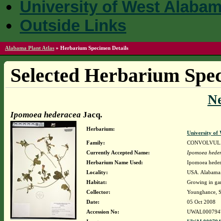
University of West Alaba
Outside Links
Alabama Plant Atlas
»
Herbarium Specimen Details
Selected Herbarium Spec
N
Ipomoea hederacea
Jacq.
Herbarium:
University o
Family:
CONVOLVUL
Currently Accepted Name:
Ipomoea hede
Herbarium Name Used:
Ipomoea heder
Locality:
USA. Alabama. 
Habitat:
Growing in gar
Collector:
Younghance, S
Date:
05 Oct 2008
Accession No:
UWAL000794