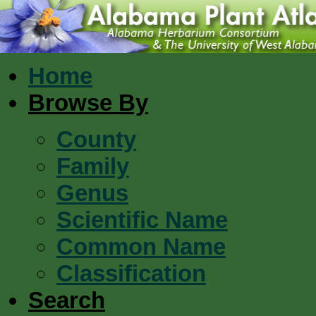
Home
Browse By
County
Family
Genus
Scientific Name
Common Name
Classification
Search