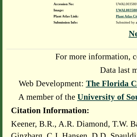
Accession No:
UWAL003580
Image:
UWAL0035807
Plant Atlas Link:
Plant Atlas Ci
Submission Info:
Submitted by
N
For more information, c
Data last 
Web Development:
The Florida C
A member of the
University of So
Citation Information:
Keener, B.R., A.R. Diamond, T.W. Ba
Ginzbarg, C.J. Hansen, D.D. Spauldi