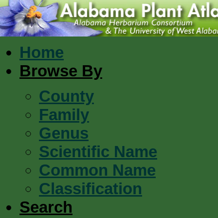
Home
Browse By
County
Family
Genus
Scientific Name
Common Name
Classification
Search