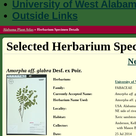
University of West Alaba
Outside Links
Alabama Plant Atlas
»
Herbarium Specimen Details
Selected Herbarium Spec
N
Amorpha aff. glabra
Desf. ex Poir.
Herbarium:
University o
Family:
FABACEAE
Currently Accepted Name:
Amorpha aff. 
Herbarium Name Used:
Amorpha aff. g
USA. Alabama. 
Locality:
NE side of riv
Habitat:
Xeric sandston
Anderson, Kel
Collector:
with Mason B
Date:
25 Jul 2014