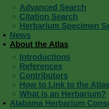
Advanced Search
Citation Search
Herbarium Specimen S
News
About the Atlas
Introductions
References
Contributors
How to Link to the Atla
What is an Herbarium?
Alabama Herbarium Cons