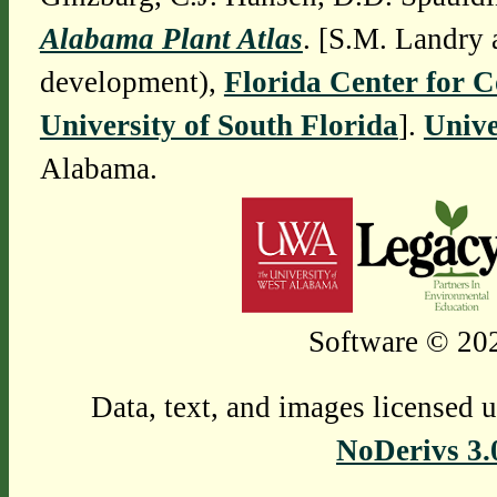
Alabama Plant Atlas
. [S.M. Landry 
development),
Florida Center for 
University of South Florida
].
Unive
Alabama.
Software © 202
Data, text, and images licensed 
NoDerivs 3.