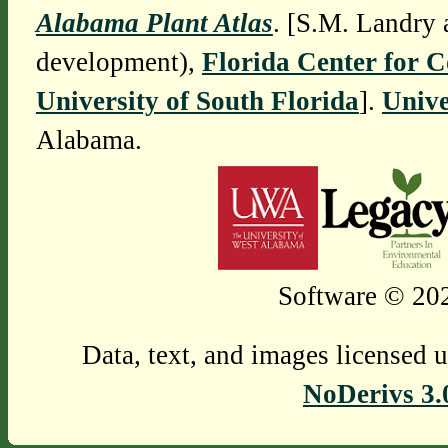
Alabama Plant Atlas
. [S.M. Landry 
development),
Florida Center for 
University of South Florida
].
Unive
Alabama.
Software © 202
Data, text, and images licensed 
NoDerivs 3.