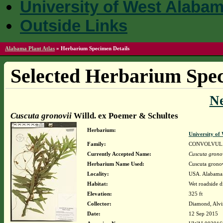
University of West Alaba
Outside Links
Alabama Plant Atlas
»
Herbarium Specimen Details
Selected Herbarium Spec
N
Cuscuta gronovii
Willd. ex Poemer & Schultes
Herbarium:
University o
Family:
CONVOLVUL
Currently Accepted Name:
Cuscuta grono
Herbarium Name Used:
Cuscuta grono
Locality:
USA. Alabama.
Habitat:
Wet roadside d
Elevation:
325 ft
Collector:
Diamond, Alvi
Date:
12 Sep 2015