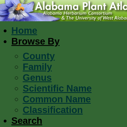
Home
Browse By
County
Family
Genus
Scientific Name
Common Name
Classification
Search