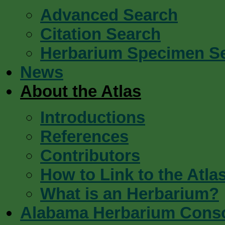
Advanced Search
Citation Search
Herbarium Specimen S
News
About the Atlas
Introductions
References
Contributors
How to Link to the Atla
What is an Herbarium?
Alabama Herbarium Cons