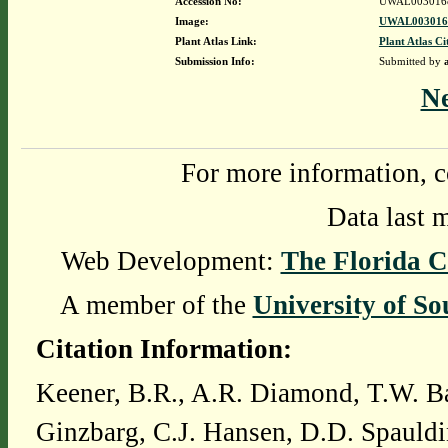
Accession No:
UWAL003016
Image:
UWAL0030168
Plant Atlas Link:
Plant Atlas Ci
Submission Info:
Submitted by
N
For more information, c
Data last 
Web Development:
The Florida C
A member of the
University of So
Citation Information:
Keener, B.R., A.R. Diamond, T.W. Ba
Ginzbarg, C.J. Hansen, D.D. Spauldi